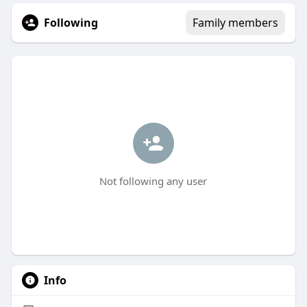
Following
Family members
Not following any user
Info