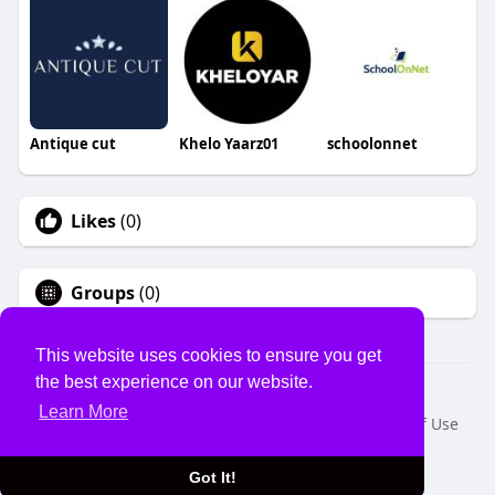
Antique cut
Khelo Yaarz01
schoolonnet
Likes
(0)
Groups
(0)
This website uses cookies to ensure you get
the best experience on our website.
© 2026 USVS
Learn More
Home
About
Contact Us
Privacy Policy
Terms of Use
Request a Refund
Blog
Developers
Language
Got It!