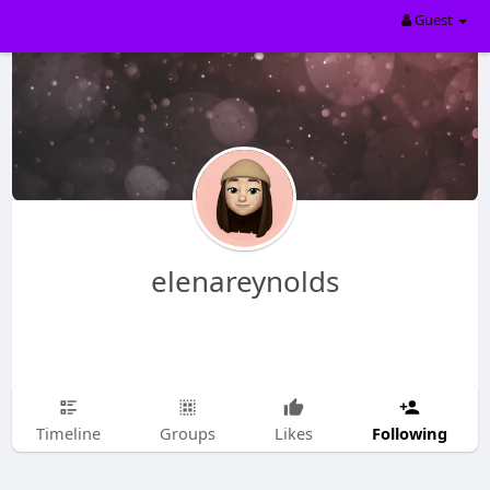
Guest
elenareynolds
Following
Timeline
Groups
Likes