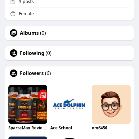
3
posts
Female
Albums
(0)
Following
(0)
Followers
(6)
SpartaMax Reviews
Ace School
om6456