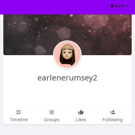
Guest
earlenerumsey2
Timeline
Groups
Likes
Following