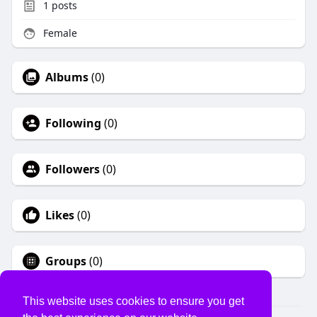
1
posts
Female
Albums
(0)
Following
(0)
Followers
(0)
Likes
(0)
Groups
(0)
This website uses cookies to ensure you get