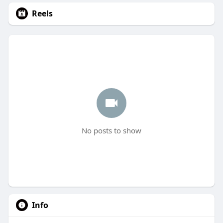
Reels
No posts to show
Info