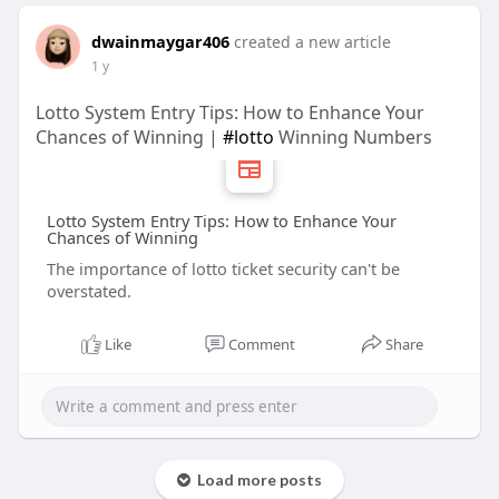
dwainmaygar406
created a new article
1 y
Lotto System Entry Tips: How to Enhance Your
Chances of Winning |
#lotto
Winning Numbers
Lotto System Entry Tips: How to Enhance Your
Chances of Winning
The importance of lotto ticket security can't be
overstated.
Like
Comment
Share
Load more posts