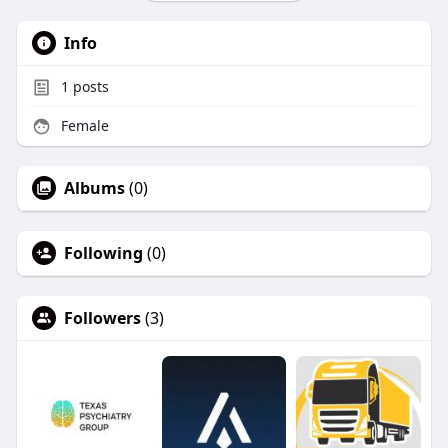
Info
1
posts
Female
Albums
(0)
Following
(0)
Followers
(3)