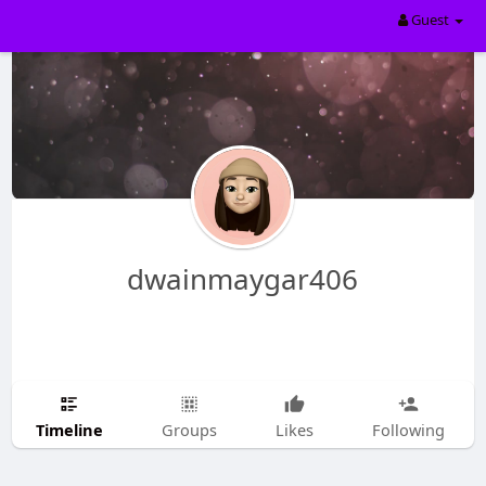
Guest
dwainmaygar406
Timeline
Groups
Likes
Following