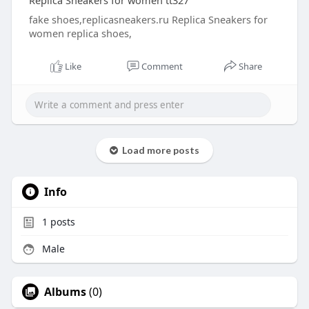
Replica Sneakers for women tt327
fake shoes,replicasneakers.ru Replica Sneakers for
women replica shoes,
Like
Comment
Share
Load more posts
Info
1
posts
Male
Albums
(0)