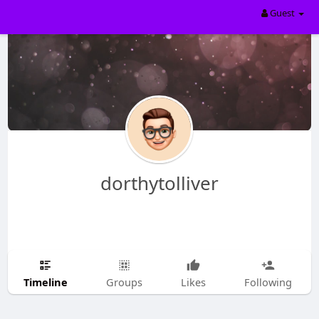
Guest
dorthytolliver
Timeline
Groups
Likes
Following