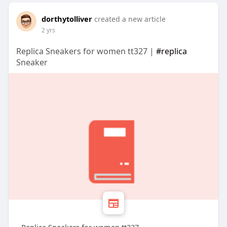
dorthytolliver
created a new article
2 yrs
Replica Sneakers for women tt327 |
#replica
Sneaker