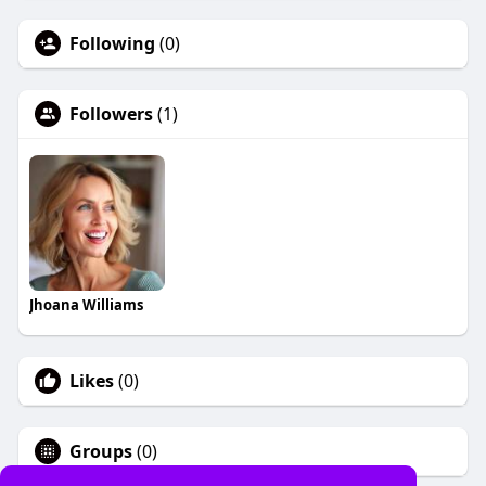
Following
(0)
Followers
(1)
Jhoana Williams
Likes
(0)
Groups
(0)