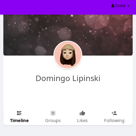
Guest
Domingo Lipinski
Timeline
Groups
Likes
Following