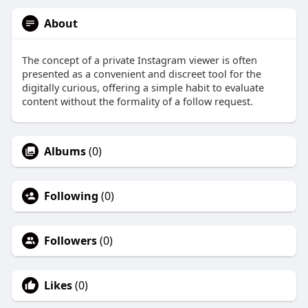
About
The concept of a private Instagram viewer is often
presented as a convenient and discreet tool for the
digitally curious, offering a simple habit to evaluate
content without the formality of a follow request.
Albums
(0)
Following
(0)
Followers
(0)
Likes
(0)