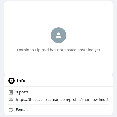
Domingo Lipinski has not posted anything yet
Info
0
posts
https://thecoachfreeman.com/profile/shannawilmot6
Female