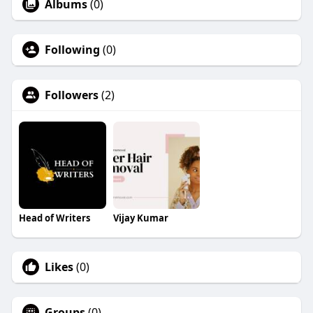
Albums
(0)
Following
(0)
Followers
(2)
Head of Writers
Vijay Kumar
Likes
(0)
Groups
(0)