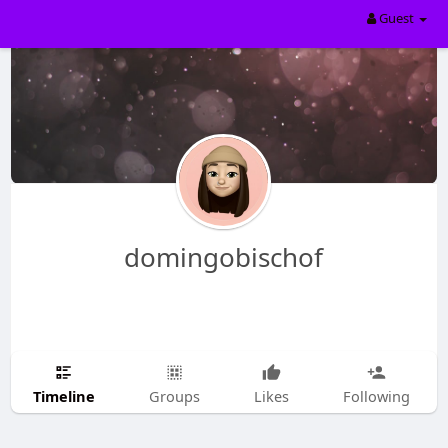
Guest
domingobischof
Timeline
Groups
Likes
Following