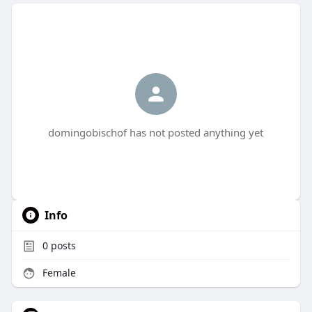
domingobischof has not posted anything yet
Info
0
posts
Female