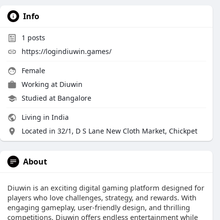
Info
1
posts
https://logindiuwin.games/
Female
Working at
Diuwin
Studied at Bangalore
Living in India
Located in 32/1, D S Lane New Cloth Market, Chickpet
About
Diuwin is an exciting digital gaming platform designed for
players who love challenges, strategy, and rewards. With
engaging gameplay, user-friendly design, and thrilling
competitions, Diuwin offers endless entertainment while