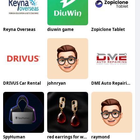
Reyna Overseas
diuwin game
Zopiclone Tablet
DRIVUS Car Rental
johnryan
DME Auto Repairing
SpyHuman
red earrings for women
raymond