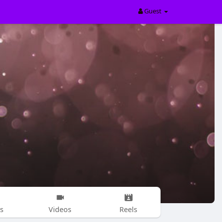
Guest
s
Videos
Reels