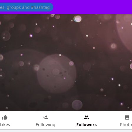
Followers
Likes
Following
Photo