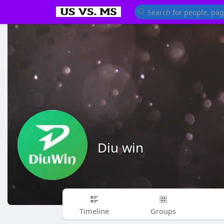
Diu win
Timeline
Groups