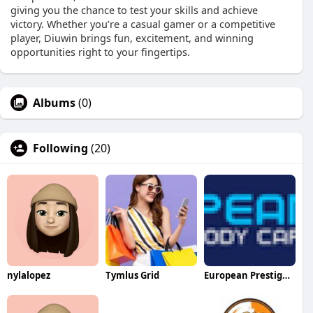
giving you the chance to test your skills and achieve
victory. Whether you’re a casual gamer or a competitive
player, Diuwin brings fun, excitement, and winning
opportunities right to your fingertips.
Albums
(0)
Following
(20)
nylalopez
Tymlus Grid
European Prestige Body Care