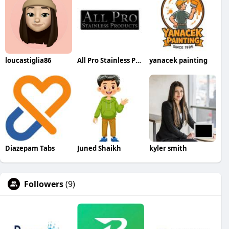
loucastiglia86
All Pro Stainless Products
yanacek painting
Diazepam Tabs
Juned Shaikh
kyler smith
Followers
(9)