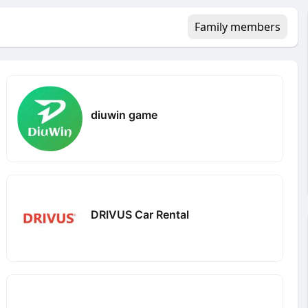
Family members
diuwin game
DRIVUS Car Rental