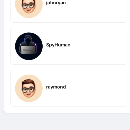
johnryan
SpyHuman
raymond