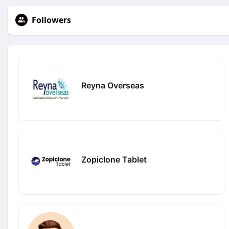
Followers
Reyna Overseas
Zopiclone Tablet