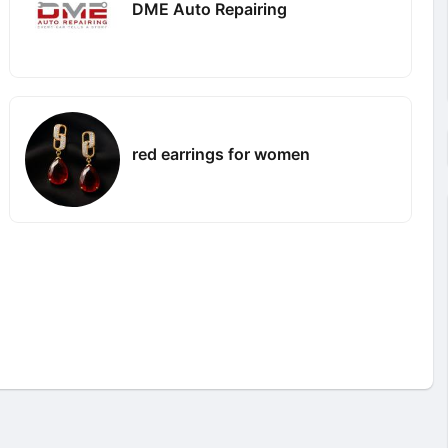
DME Auto Repairing
red earrings for women