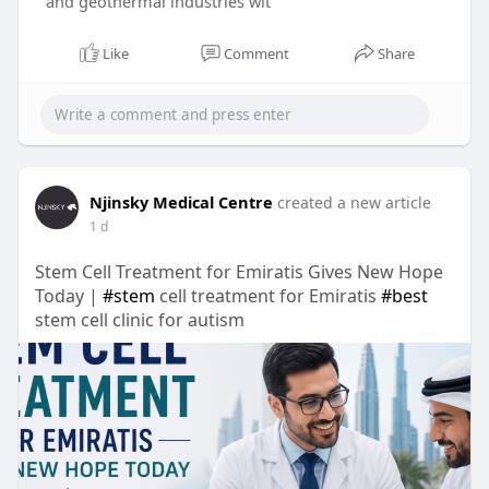
and geothermal industries wit
Like
Comment
Share
Njinsky Medical Centre
created a new article
1 d
Stem Cell Treatment for Emiratis Gives New Hope
Today |
#stem
cell treatment for Emiratis
#best
stem cell clinic for autism