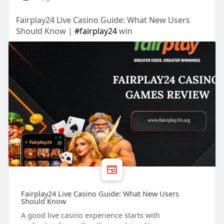
Fairplay24 Live Casino Guide: What New Users
Should Know |
#fairplay24
win
Fairplay24 Live Casino Guide: What New Users
Should Know
A good live casino experience starts with