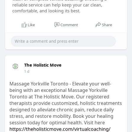
reliable service can help keep your car clean,
comfortable, and looking its best.
Like
Comment
Share
The Holistic Move
1 d
Massage Yorkville Toronto - Elevate your well-
being with an exceptional Massage Yorkville
Toronto at The Holistic Move. Our registered
therapists provide customized, holistic treatments
designed to alleviate chronic pain, reduce daily
stress, and restore mobility. Book your healing
session today for optimal health. Visit here
https://theholisticmove.com/virtualcoaching/