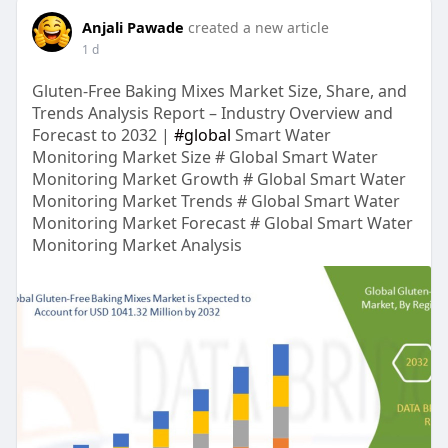
Anjali Pawade
created a new article
1 d
Gluten-Free Baking Mixes Market Size, Share, and
Trends Analysis Report – Industry Overview and
Forecast to 2032 |
#global
Smart Water
Monitoring Market Size # Global Smart Water
Monitoring Market Growth # Global Smart Water
Monitoring Market Trends # Global Smart Water
Monitoring Market Forecast # Global Smart Water
Monitoring Market Analysis