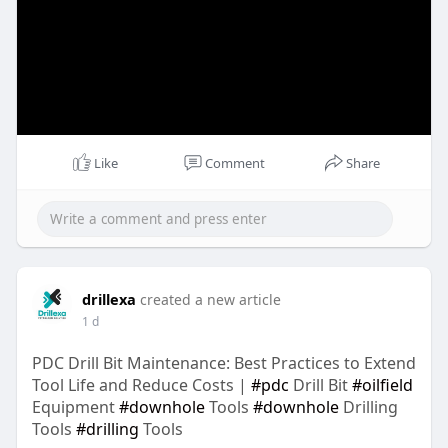
Like
Comment
Share
drillexa
created a new article
1 d
PDC Drill Bit Maintenance: Best Practices to Extend
Tool Life and Reduce Costs |
#pdc
Drill Bit
#oilfield
Equipment
#downhole
Tools
#downhole
Drilling
Tools
#drilling
Tools