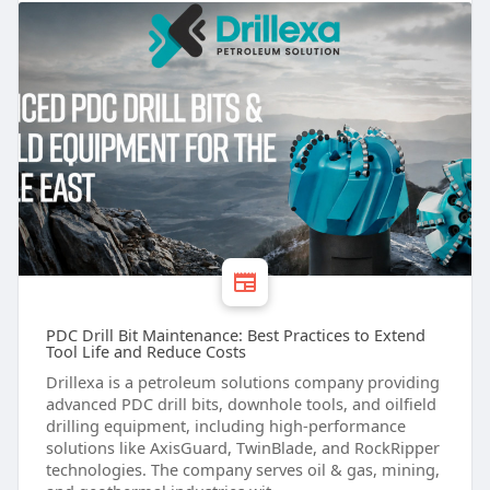
PDC Drill Bit Maintenance: Best Practices to Extend
Tool Life and Reduce Costs
Drillexa is a petroleum solutions company providing
advanced PDC drill bits, downhole tools, and oilfield
drilling equipment, including high-performance
solutions like AxisGuard, TwinBlade, and RockRipper
technologies. The company serves oil & gas, mining,