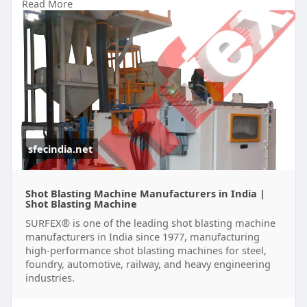
Read More
#socialmedia
sfecindia.net
Shot Blasting Machine Manufacturers in India |
Shot Blasting Machine
SURFEX® is one of the leading shot blasting machine
manufacturers in India since 1977, manufacturing
high-performance shot blasting machines for steel,
foundry, automotive, railway, and heavy engineering
industries.