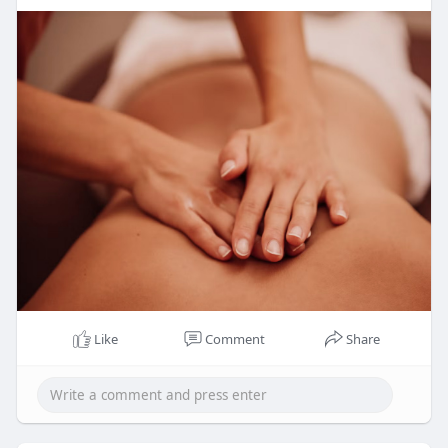
Like
Comment
Share