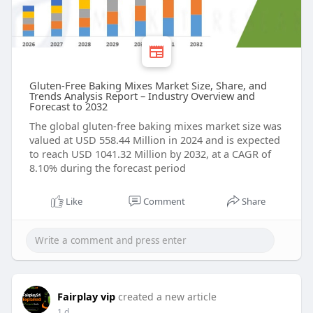
Gluten-Free Baking Mixes Market Size, Share, and
Trends Analysis Report – Industry Overview and
Forecast to 2032
The global gluten-free baking mixes market size was
valued at USD 558.44 Million in 2024 and is expected
to reach USD 1041.32 Million by 2032, at a CAGR of
8.10% during the forecast period
Like
Comment
Share
Fairplay vip
created a new article
1 d