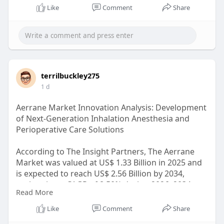
Like
Comment
Share
terrilbuckley275
1 d
Aerrane Market Innovation Analysis: Development
of Next-Generation Inhalation Anesthesia and
Perioperative Care Solutions
According to The Insight Partners, The Aerrane
Market was valued at US$ 1.33 Billion in 2025 and
is expected to reach US$ 2.56 Billion by 2034,
registering a CAGR of 8.50% during 2026–2034.
Read More
Market trends include growing needs for
inhalation anesthesia solutions driven by higher
Like
Comment
Share
number of surgery cases, developing healthcare