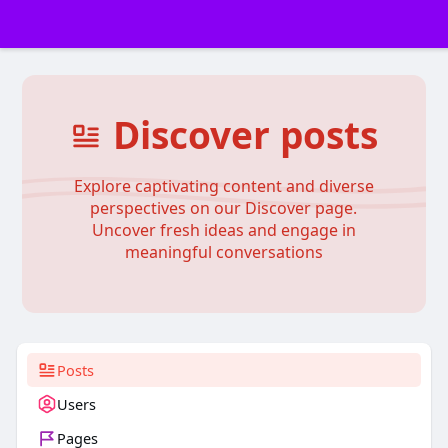
Discover posts
Explore captivating content and diverse
perspectives on our Discover page.
Uncover fresh ideas and engage in
meaningful conversations
Posts
Users
Pages