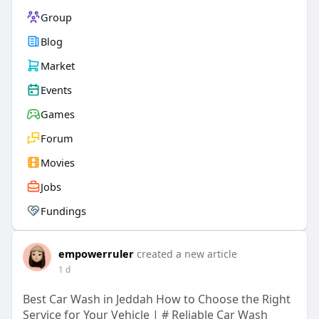
Group
Blog
Market
Events
Games
Forum
Movies
Jobs
Fundings
empowerruler
created a new article
1 d
Best Car Wash in Jeddah How to Choose the Right
Service for Your Vehicle | # Reliable Car Wash