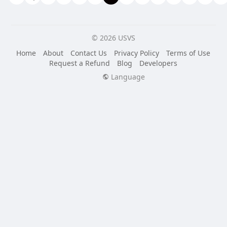
© 2026 USVS
Home
About
Contact Us
Privacy Policy
Terms of Use
Request a Refund
Blog
Developers
Language