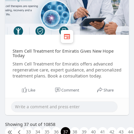
Stem Cell Treatment for Emiratis Gives New Hope
Today
Stem Cell Treatment for Emiratis offers advanced
regenerative care, expert guidance, and personalized
treatment plans. Book a consultation today.
Like
Comment
Share
Showing 37 out of 10858
33
34
35
36
37
38
39
40
41
42
43
44