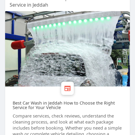
Service in Jeddah
Best Car Wash in Jeddah How to Choose the Right
Service for Your Vehicle
Compare services, check reviews, understand the
cleaning process, and look at what each package
includes before booking. Whether you need a simple
wash or complete vehicle detailing, choosing a