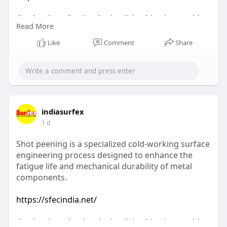
#technology
#technologies
#shotblastingmachine
Read More
#socialmedia
Like
Comment
Share
indiasurfex
1 d
Shot peening is a specialized cold-working surface
engineering process designed to enhance the
fatigue life and mechanical durability of metal
components.
https://sfecindia.net/
#technology
#technologies
#shotblastingmachine