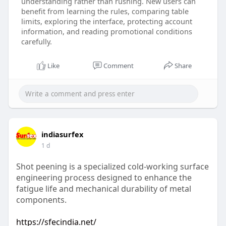
understanding rather than rushing. New users can
benefit from learning the rules, comparing table
limits, exploring the interface, protecting account
information, and reading promotional conditions
carefully.
Like
Comment
Share
indiasurfex
1 d
Shot peening is a specialized cold-working surface
engineering process designed to enhance the
fatigue life and mechanical durability of metal
components.
https://sfecindia.net/