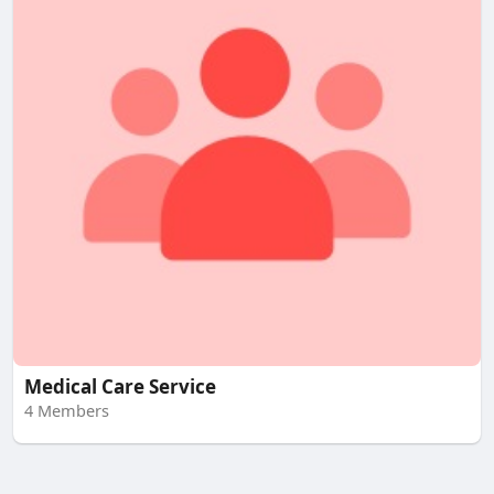
Medical Care Service
4 Members