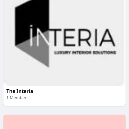
The Interia
1 Members