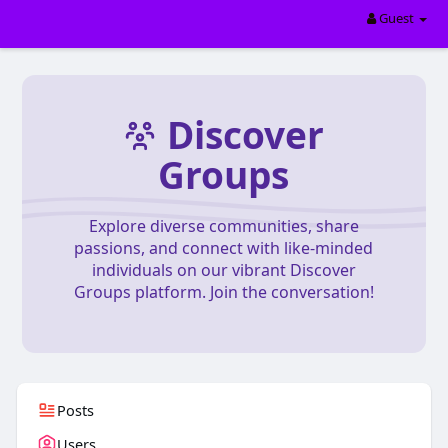
Guest
Discover
Groups
Explore diverse communities, share
passions, and connect with like-minded
individuals on our vibrant Discover
Groups platform. Join the conversation!
Posts
Users