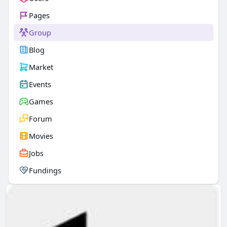
Pages
Group
Blog
Market
Events
Games
Forum
Movies
Jobs
Fundings