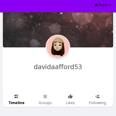
Guest
davidaafford53
Timeline
Groups
Likes
Following