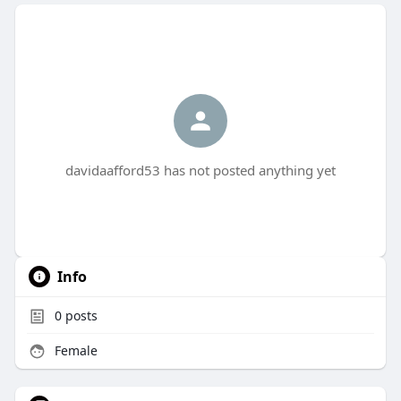
davidaafford53 has not posted anything yet
Info
0
posts
Female