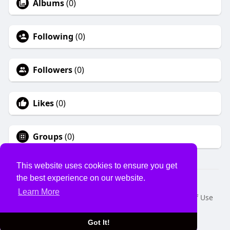
Albums
(0)
Following
(0)
Followers
(0)
Likes
(0)
Groups
(0)
This website uses cookies to ensure you get
the best experience on our website.
© 2026 USVS
Learn More
Home
About
Contact Us
Privacy Policy
Terms of Use
Request a Refund
Blog
Developers
Language
Got It!