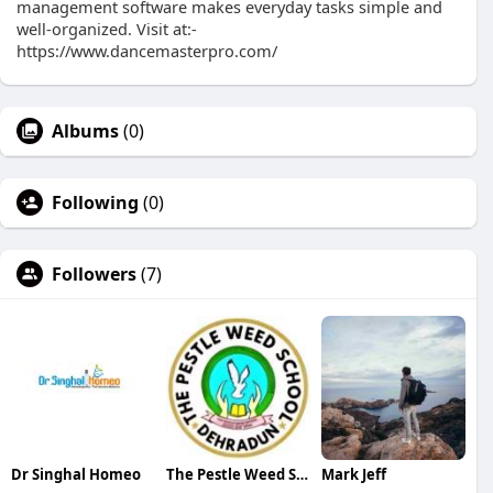
management software makes everyday tasks simple and
well-organized. Visit at:-
https://www.dancemasterpro.com/
Albums
(0)
Following
(0)
Followers
(7)
Dr Singhal Homeo
The Pestle Weed School
Mark Jeff