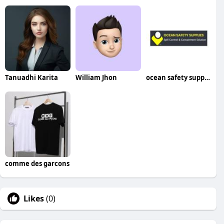
Tanuadhi Karita
William Jhon
ocean safety supplies
comme des garcons
Likes
(0)