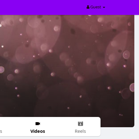
Guest
Videos
s
Reels