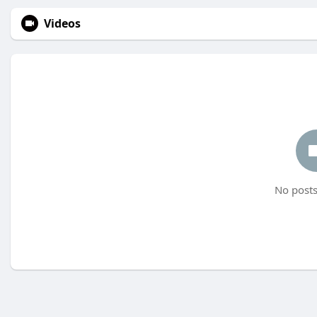
Videos
No posts