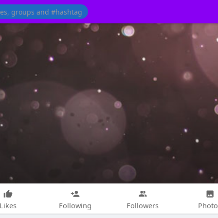
Likes
Following
Followers
Photo