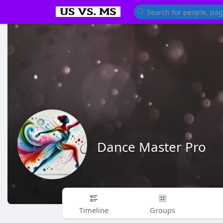
Dance Master Pro
Timeline
Groups