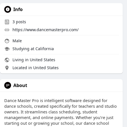
Info
3
posts
https://www.dancemasterpro.com/
Male
Studying at California
Living in United States
Located in United States
About
Dance Master Pro is intelligent software designed for
dance schools, created specifically for teachers and studio
owners. It streamlines class scheduling, student
management, and online payments. Whether you’re just
starting out or growing your school, our dance school