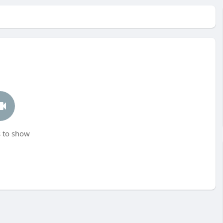
 to show