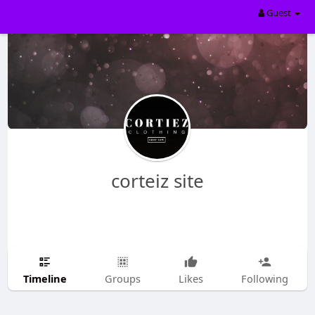
Guest
corteiz site
Timeline
Groups
Likes
Following