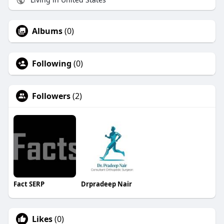
Albums
(0)
Following
(0)
Followers
(2)
Fact SERP
Drpradeep Nair
Likes
(0)