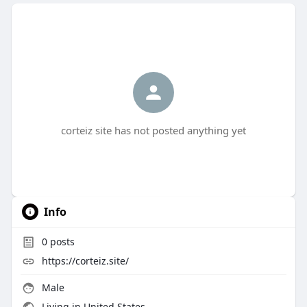
corteiz site has not posted anything yet
Info
0
posts
https://corteiz.site/
Male
Living in United States