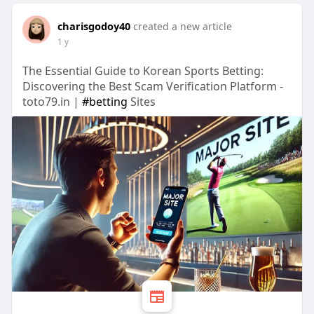
charisgodoy40
created a new article
1 y
The Essential Guide to Korean Sports Betting:
Discovering the Best Scam Verification Platform -
toto79.in |
#betting
Sites