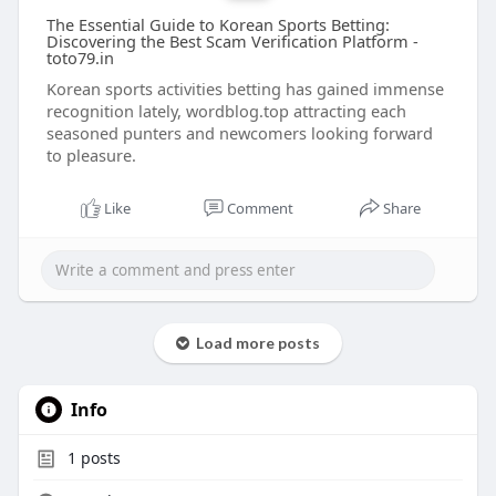
The Essential Guide to Korean Sports Betting:
Discovering the Best Scam Verification Platform -
toto79.in
Korean sports activities betting has gained immense
recognition lately, wordblog.top attracting each
seasoned punters and newcomers looking forward
to pleasure.
Like
Comment
Share
Load more posts
Info
1
posts