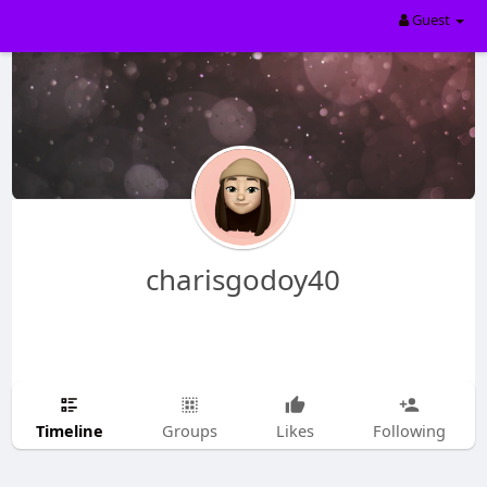
Guest
charisgodoy40
Timeline
Groups
Likes
Following