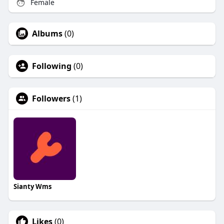
Female
Albums
(0)
Following
(0)
Followers
(1)
Sianty Wms
Likes
(0)