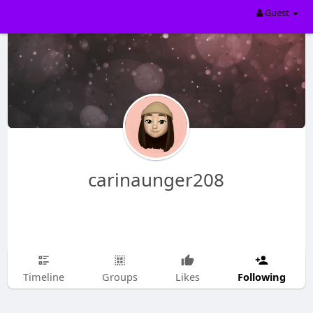
Guest
carinaunger208
Following
Timeline
Groups
Likes