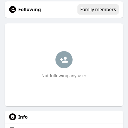
Following
Family members
Not following any user
Info