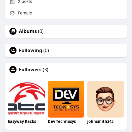
2
posts
Female
Albums
(0)
Following
(0)
Followers
(3)
Easyway Racks
Dev Technosys
johnsmith345