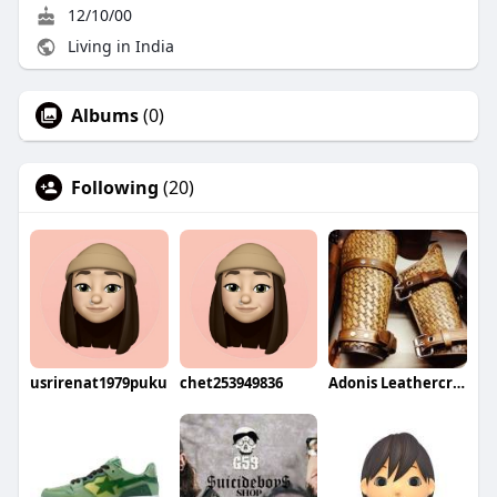
12/10/00
Living in India
Albums
(0)
Following
(20)
usrirenat1979puku
chet253949836
Adonis Leathercrafters