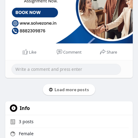
Like
Comment
Share
Load more posts
Info
3
posts
Female