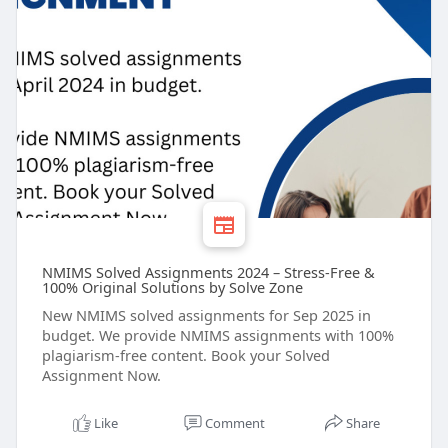
NMIMS Solved Assignments 2024 – Stress-Free &
100% Original Solutions by Solve Zone
New NMIMS solved assignments for Sep 2025 in
budget. We provide NMIMS assignments with 100%
plagiarism-free content. Book your Solved
Assignment Now.
Like
Comment
Share