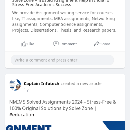
Solve Zone – Trusted Assignment Help in India for
Stress-Free Academic Success
We provide Assignment writing service for courses
like; IT assignments, MBA assignments, Networking
assignments, Computer Science assignments,
Projects, Dissertations, Thesis, and Research papers.
Like
Comment
Share
Captain Infotech
created a new article
1 y
NMIMS Solved Assignments 2024 – Stress-Free &
100% Original Solutions by Solve Zone |
#education