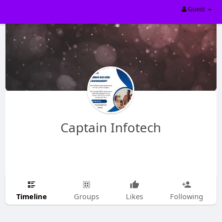
Guest
Captain Infotech
Timeline
Groups
Likes
Following