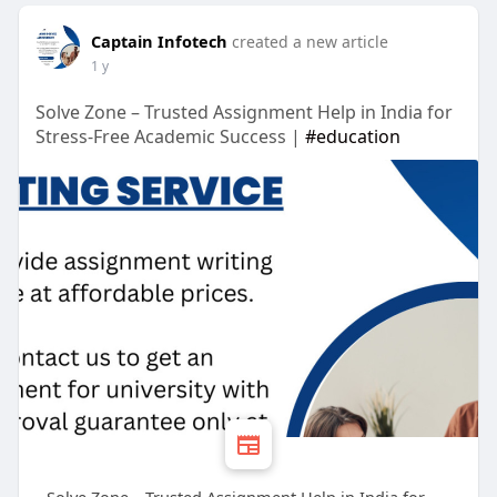
Captain Infotech
created a new article
1 y
Solve Zone – Trusted Assignment Help in India for
Stress-Free Academic Success |
#education