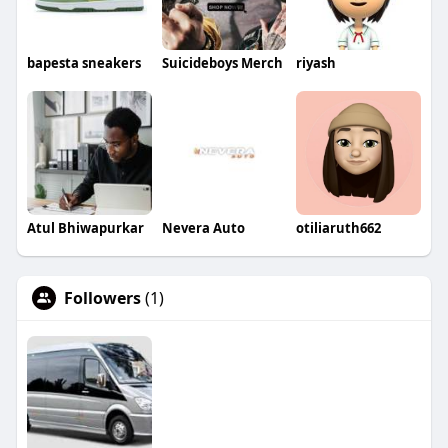
bapesta sneakers
Suicideboys Merch
riyash
Atul Bhiwapurkar
Nevera Auto
otiliaruth662
Followers
(1)