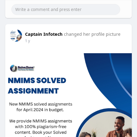
Captain Infotech
changed her profile picture
1 y