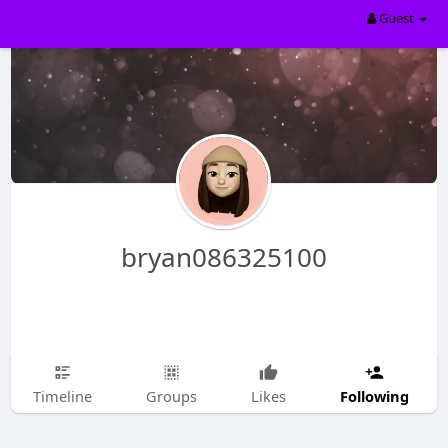
Guest
bryan086325100
Following
Timeline
Groups
Likes