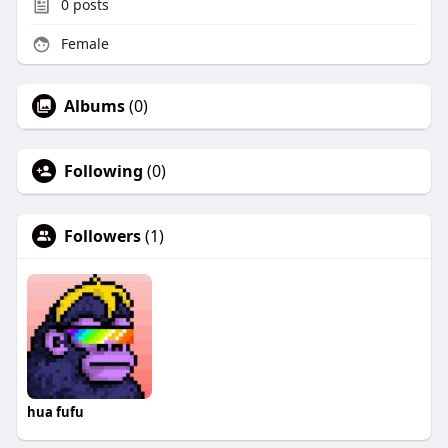
0
posts
Female
Albums
(0)
Following
(0)
Followers
(1)
hua fufu