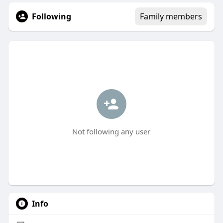
Following
Family members
Not following any user
Info