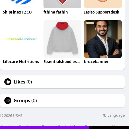
ShipFinex FZCO
fthina fathin
Iasiso Supportdesk
Lifecare Nutritions
Essentialshoodieshops213
brucebanner
Likes
(0)
Groups
(0)
Language
© 2026 USVS
About
Directory
Blog
Contact Us
Developers
More