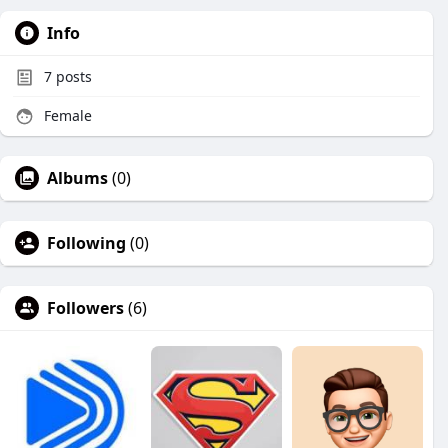
Info
7
posts
Female
Albums
(0)
Following
(0)
Followers
(6)