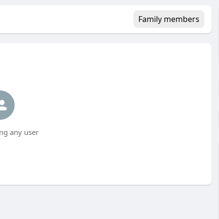
Family members
ng any user