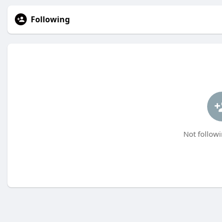
Following
Not followi