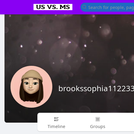
brookssophia11223
Timeline
Groups