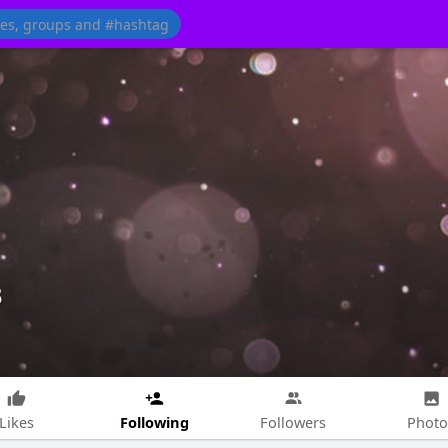
3
Following
Likes
Followers
Photo