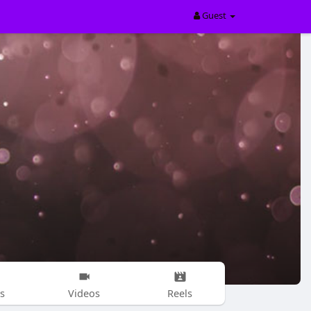
Guest
s
Videos
Reels