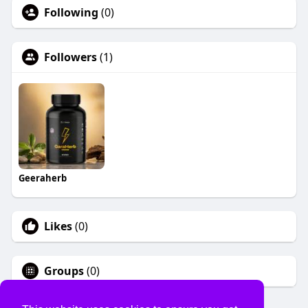
Following
(0)
Followers
(1)
Geeraherb
Likes
(0)
Groups
(0)