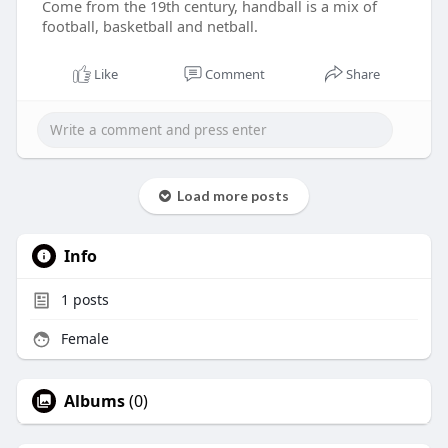
Come from the 19th century, handball is a mix of
football, basketball and netball.
Like
Comment
Share
Load more posts
Info
1
posts
Female
Albums
(0)