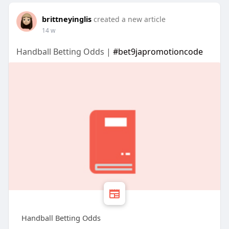
brittneyinglis
created a new article
14 w
Handball Betting Odds |
#bet9japromotioncode
Handball Betting Odds