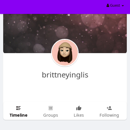
Guest
brittneyinglis
Timeline
Groups
Likes
Following