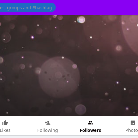
Followers
Likes
Following
Photo