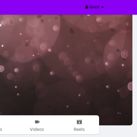
Guest
s
Videos
Reels