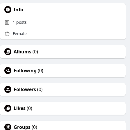
Info
1
posts
Female
Albums
(0)
Following
(0)
Followers
(0)
Likes
(0)
Groups
(0)