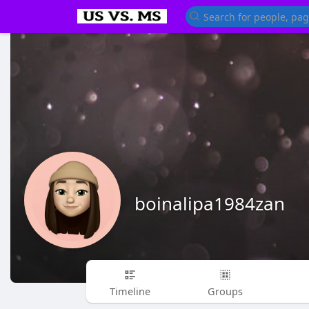
boinalipa1984zan
Timeline
Groups