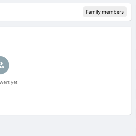
Family members
wers yet