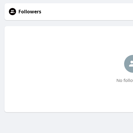
Followers
No follo