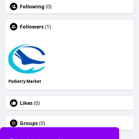
Following
(0)
Followers
(1)
Podiatry Market
Likes
(0)
Groups
(0)