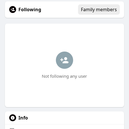
Following
Family members
Not following any user
Info