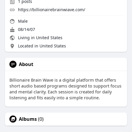
1
posts
https://billionairebrainwiave.com/
Male
08/14/07
Living in United States
Located in United States
About
Billionaire Brain Wave is a digital platform that offers
short audio based programs designed to support focus
and mental clarity. Each session is created for daily
listening and fits easily into a simple routine.
Albums
(0)