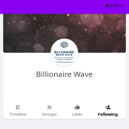
Guest
Billionaire Wave
Following
Timeline
Groups
Likes