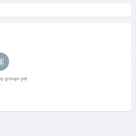
ny groups yet