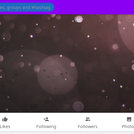
Likes
Following
Followers
Photo