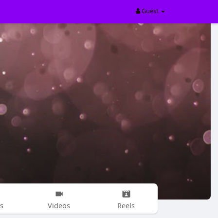
Guest
s
Videos
Reels