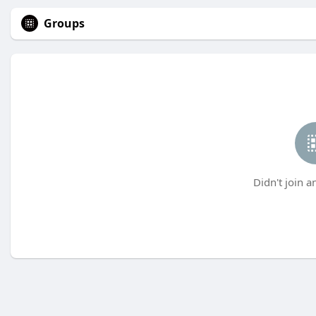
Groups
Didn't join a