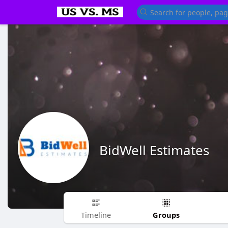
BidWell Estimates
Groups
Timeline