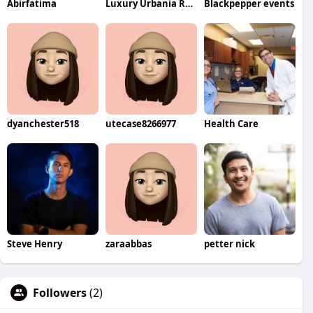
Abirfatima
Luxury Urbania Rental
Blackpepper events
dyanchester518
utecase8266977
Health Care
Steve Henry
zaraabbas
petter nick
Followers
(2)