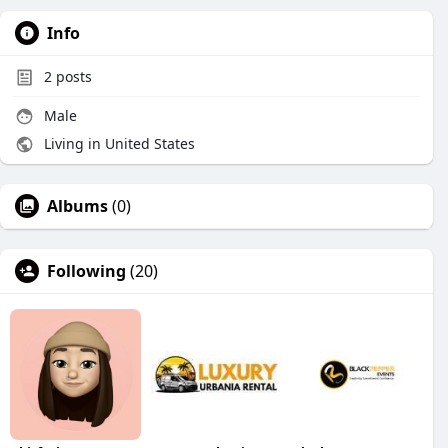
Info
2
posts
Male
Living in United States
Albums
(0)
Following
(20)