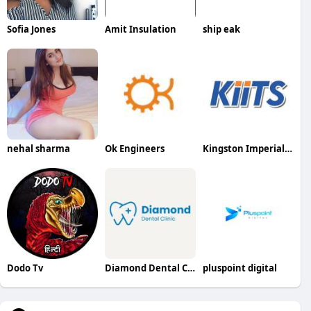
Sofia Jones
Amit Insulation
ship eak
nehal sharma
Ok Engineers
Kingston Imperial Institute of Technology and Sciences
Dodo Tv
Diamond Dental Clinic
pluspoint digital