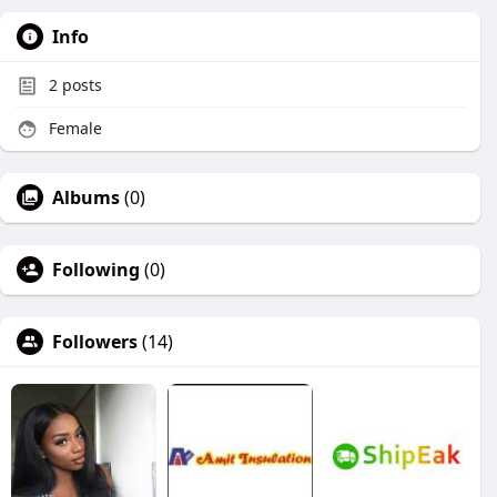
Info
2
posts
Female
Albums
(0)
Following
(0)
Followers
(14)