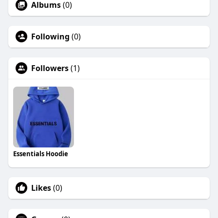
Albums
(0)
Following
(0)
Followers
(1)
Essentials Hoodie
Likes
(0)