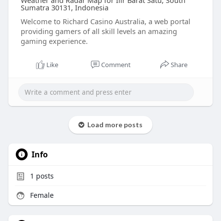
Weather and Radar Map for Ilir Barat Satu, South
Sumatra 30131, Indonesia
Welcome to Richard Casino Australia, a web portal
providing gamers of all skill levels an amazing
gaming experience.
Like
Comment
Share
Load more posts
Info
1
posts
Female