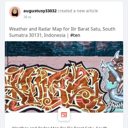
augustusy33032
created a new article
38 w
Weather and Radar Map for Ilir Barat Satu, South
Sumatra 30131, Indonesia |
#ten