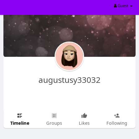
Guest
augustusy33032
Timeline
Groups
Likes
Following