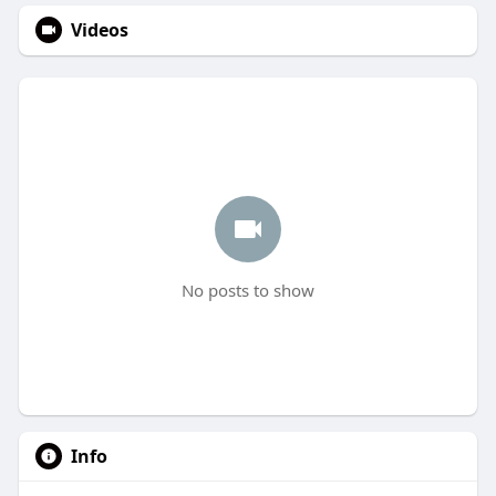
Videos
No posts to show
Info