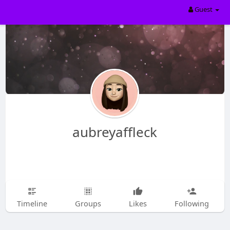
Guest
aubreyaffleck
Timeline
Groups
Likes
Following