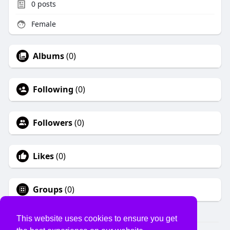
0
posts
Female
Albums
(0)
Following
(0)
Followers
(0)
Likes
(0)
Groups
(0)
This website uses cookies to ensure you get