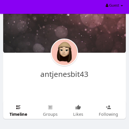
Guest
antjenesbit43
Timeline
Groups
Likes
Following