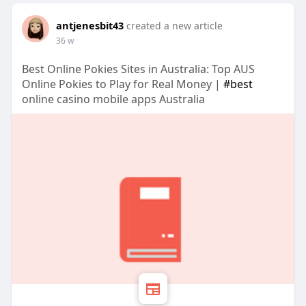
antjenesbit43
created a new article
36 w
Best Online Pokies Sites in Australia: Top AUS
Online Pokies to Play for Real Money |
#best
online casino mobile apps Australia