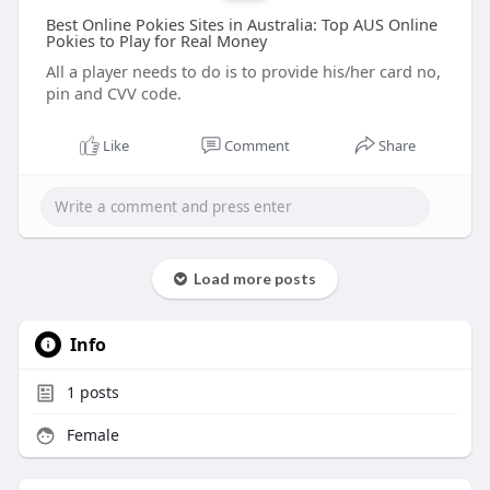
Best Online Pokies Sites in Australia: Top AUS Online
Pokies to Play for Real Money
All a player needs to do is to provide his/her card no,
pin and CVV code.
Like
Comment
Share
Load more posts
Info
1
posts
Female