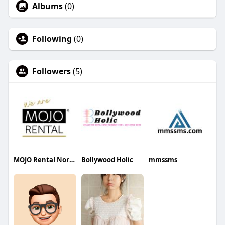
Albums
(0)
Following
(0)
Followers
(5)
MOJO Rental North America
Bollywood Holic
mmssms