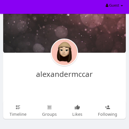
Guest
alexandermccar
Timeline
Groups
Likes
Following