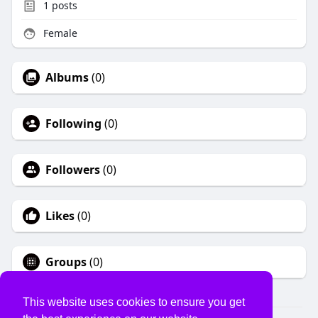
1
posts
Female
Albums
(0)
Following
(0)
Followers
(0)
Likes
(0)
Groups
(0)
This website uses cookies to ensure you get