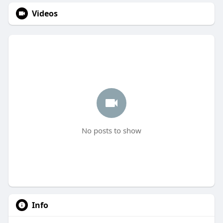
Videos
No posts to show
Info