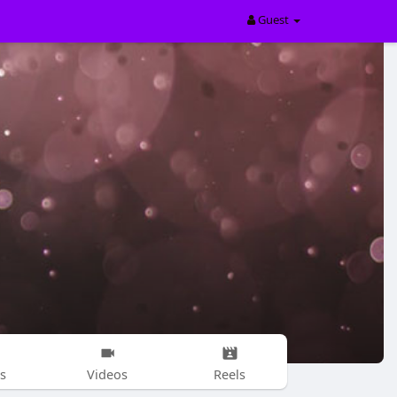
Guest
s
Videos
Reels