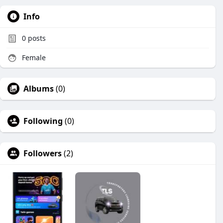
Info
0
posts
Female
Albums
(0)
Following
(0)
Followers
(2)