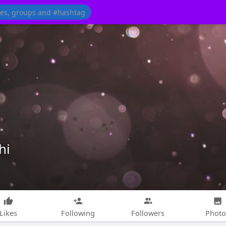
hi
Likes
Following
Followers
Photo