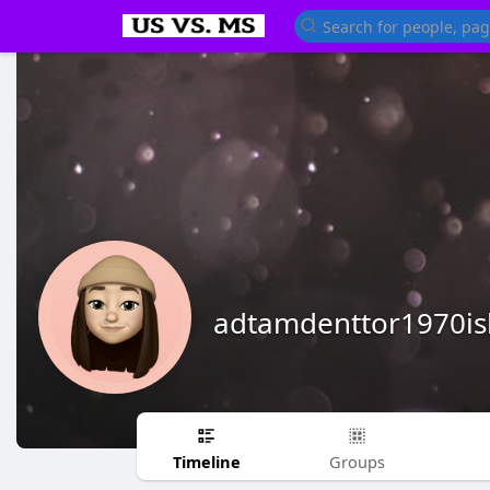
adtamdenttor1970is
Timeline
Groups