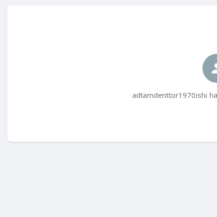
adtamdenttor1970ishi has