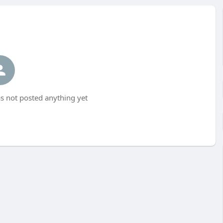
 not posted anything yet