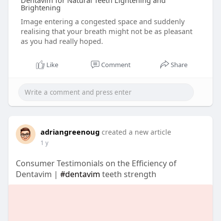
Dentavim for Natural Teeth Lightening and
Brightening
Image entering a congested space and suddenly
realising that your breath might not be as pleasant
as you had really hoped.
Like
Comment
Share
adriangreenoug
created a new article
1 y
Consumer Testimonials on the Efficiency of
Dentavim |
#dentavim
teeth strength