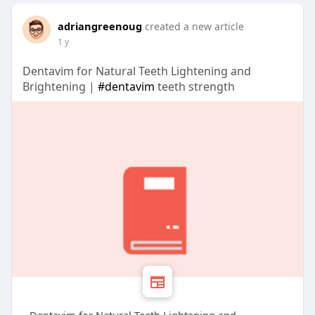
adriangreenoug
created a new article
1 y
Dentavim for Natural Teeth Lightening and
Brightening |
#dentavim
teeth strength