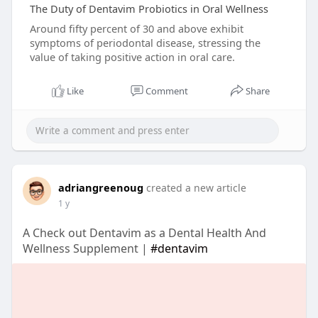
The Duty of Dentavim Probiotics in Oral Wellness
Around fifty percent of 30 and above exhibit
symptoms of periodontal disease, stressing the
value of taking positive action in oral care.
Like
Comment
Share
adriangreenoug
created a new article
1 y
A Check out Dentavim as a Dental Health And
Wellness Supplement |
#dentavim