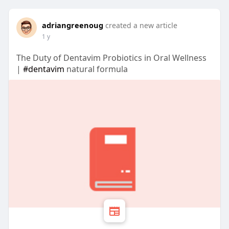
adriangreenoug
created a new article
1 y
The Duty of Dentavim Probiotics in Oral Wellness
|
#dentavim
natural formula