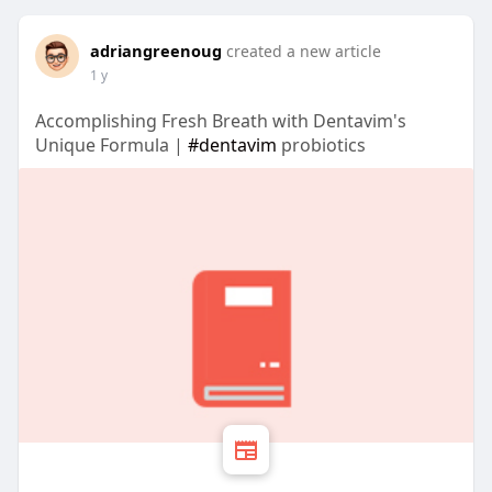
adriangreenoug
created a new article
1 y
Accomplishing Fresh Breath with Dentavim's
Unique Formula |
#dentavim
probiotics