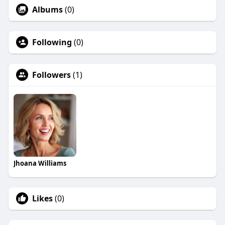
Albums
(0)
Following
(0)
Followers
(1)
Jhoana Williams
Likes
(0)