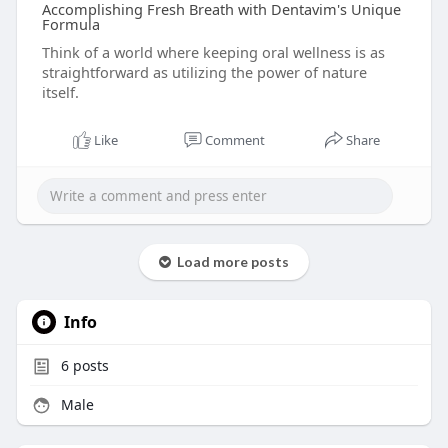
Accomplishing Fresh Breath with Dentavim's Unique
Formula
Think of a world where keeping oral wellness is as
straightforward as utilizing the power of nature
itself.
Like
Comment
Share
Load more posts
Info
6
posts
Male