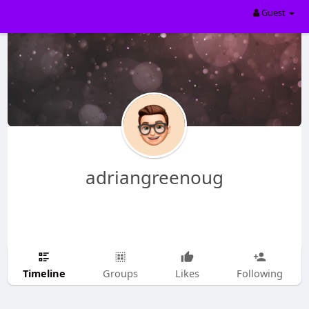
Guest
adriangreenoug
Timeline
Groups
Likes
Following