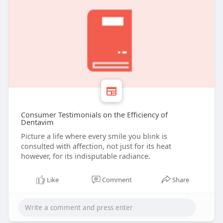
Consumer Testimonials on the Efficiency of
Dentavim
Picture a life where every smile you blink is
consulted with affection, not just for its heat
however, for its indisputable radiance.
Like
Comment
Share