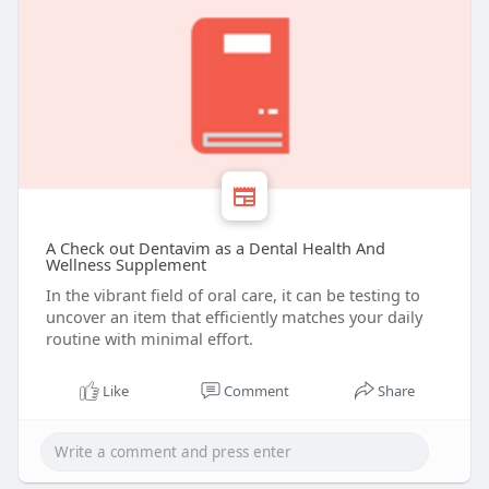
A Check out Dentavim as a Dental Health And
Wellness Supplement
In the vibrant field of oral care, it can be testing to
uncover an item that efficiently matches your daily
routine with minimal effort.
Like
Comment
Share