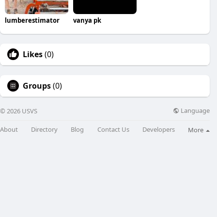
lumberestimator
vanya pk
Likes
(0)
Groups
(0)
Language
© 2026 USVS
About
Directory
Blog
Contact Us
Developers
More