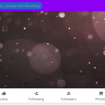
Likes
Following
Followers
Photo