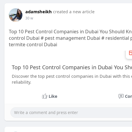
adamsheikh
created a new article
30 w
Top 10 Pest Control Companies in Dubai You Should K
control Dubai # pest management Dubai # residential p
termite control Dubai
Top 10 Pest Control Companies in Dubai You S
Discover the top pest control companies in Dubai with this 
reliability.
Like
Co