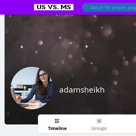
adamsheikh
Timeline
Groups