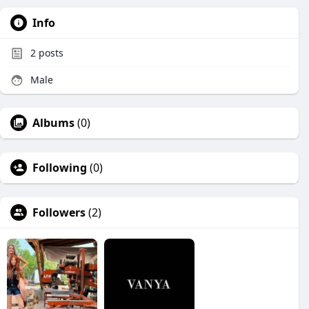
Info
2
posts
Male
Albums
(0)
Following
(0)
Followers
(2)