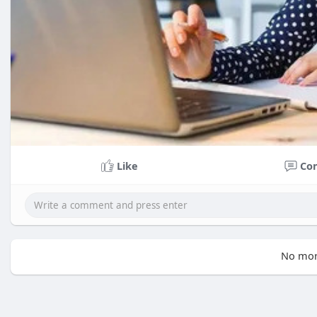
Like
Co
No mor