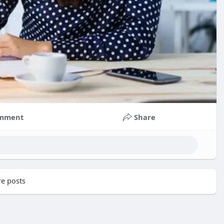
mment
Share
e posts