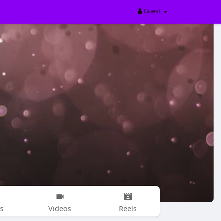
Guest
s
Videos
Reels