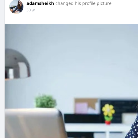
adamsheikh
changed his profile picture
30 w