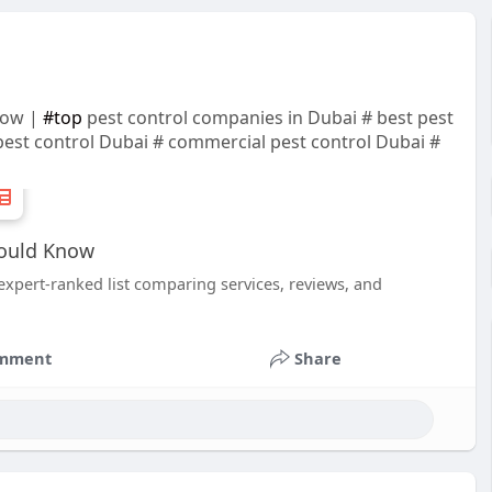
now |
#top
pest control companies in Dubai # best pest
est control Dubai # commercial pest control Dubai #
hould Know
expert-ranked list comparing services, reviews, and
mment
Share