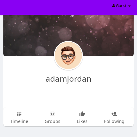
Guest
adamjordan
Timeline
Groups
Likes
Following