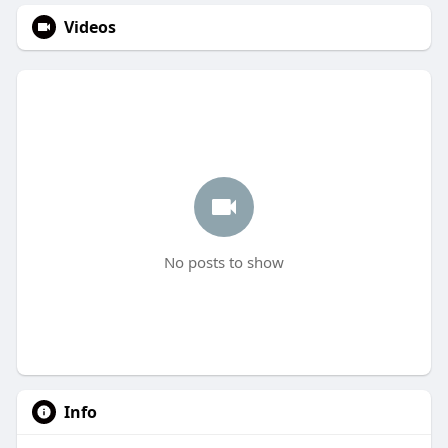
Videos
No posts to show
Info