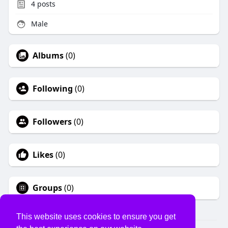
4
posts
Male
Albums
(0)
Following
(0)
Followers
(0)
Likes
(0)
Groups
(0)
This website uses cookies to ensure you get