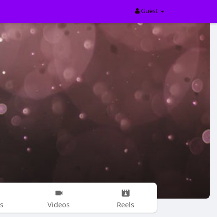
Guest
s
Videos
Reels