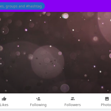
Likes
Following
Followers
Photo