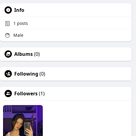
Info
1
posts
Male
Albums
(0)
Following
(0)
Followers
(1)