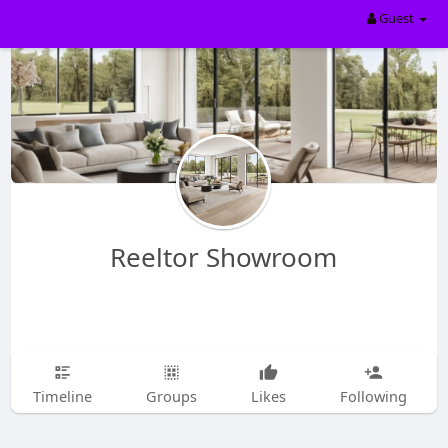
Guest
Reeltor Showroom
Timeline
Groups
Likes
Following