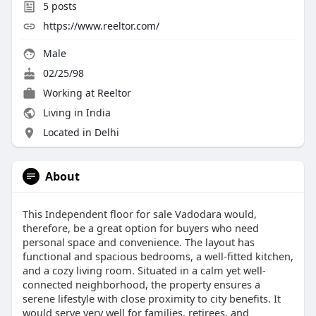
5
posts
https://www.reeltor.com/
Male
02/25/98
Working at
Reeltor
Living in India
Located in Delhi
About
This Independent floor for sale Vadodara would,
therefore, be a great option for buyers who need
personal space and convenience. The layout has
functional and spacious bedrooms, a well-fitted kitchen,
and a cozy living room. Situated in a calm yet well-
connected neighborhood, the property ensures a
serene lifestyle with close proximity to city benefits. It
would serve very well for families, retirees, and