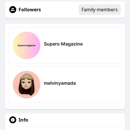
Followers
Family members
Supero Magazine
melvinyamada
Info