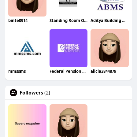
binte0914
Standing Room Only Catering
Aditya Building Maintenance Services
mmssms
Federal Pension Advisors
alicia3844879
Followers
(2)