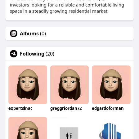
investors looking for a reliable and comfortable living
space in a steadily growing residential market.
Albums
(0)
Following
(20)
expertsinac
greggriordan72
edgardoforman