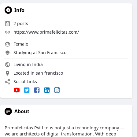
Info
2
posts
https://www.primafelicitas.com/
Female
Studying at San Francisco
Living in India
Located in san francisco
Social Links
About
Primafelicitas Pvt Ltd is not just a technology company —
we are architects of digital transformation. With deep