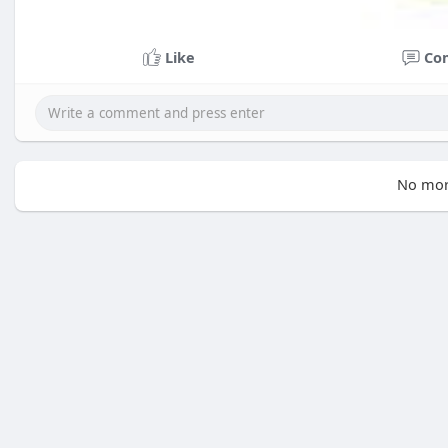
Like
Co
No mor