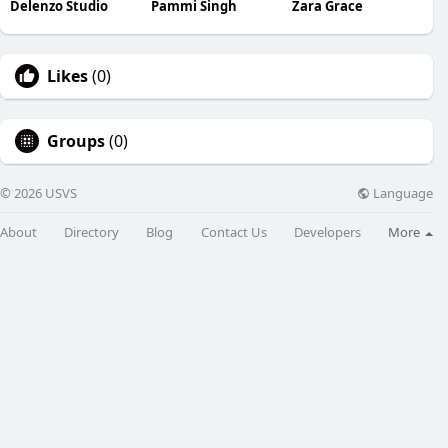
Delenzo Studio
Pammi Singh
Zara Grace
Likes
(0)
Groups
(0)
Language
© 2026 USVS
About
Directory
Blog
Contact Us
Developers
More