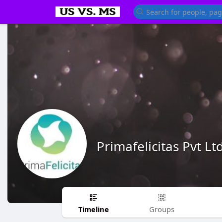
Primafelicitas Pvt Lt
Timeline
Groups