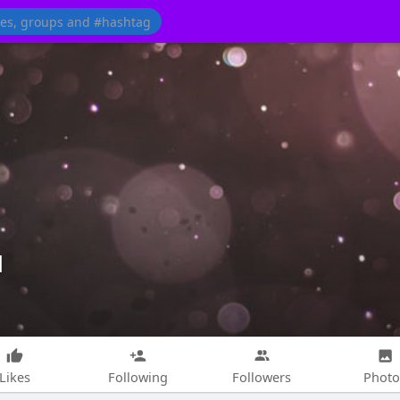
d
Likes
Following
Followers
Photo