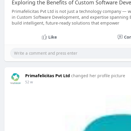
Exploring the Benefits of Custom Software Dev
Primafelicitas Pvt Ltd is not just a technology company — we
in Custom Software Development, and expertise spanning Blo
build intelligent, future-ready solutions that empower
Like
Co
Primafelicitas Pvt Ltd
changed her profile picture
52 w