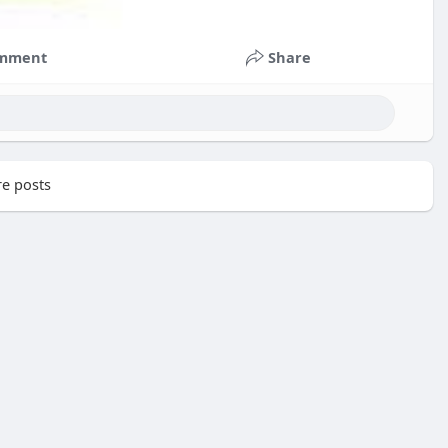
mment
Share
e posts