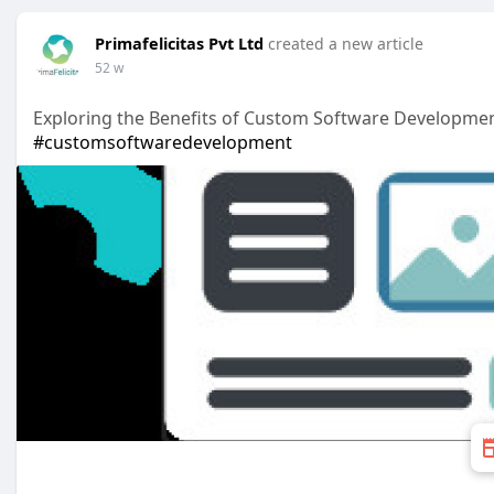
Primafelicitas Pvt Ltd
created a new article
52 w
Exploring the Benefits of Custom Software Developmen
#customsoftwaredevelopment