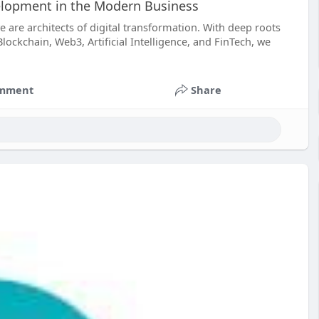
elopment in the Modern Business
 are architects of digital transformation. With deep roots
ckchain, Web3, Artificial Intelligence, and FinTech, we
mment
Share