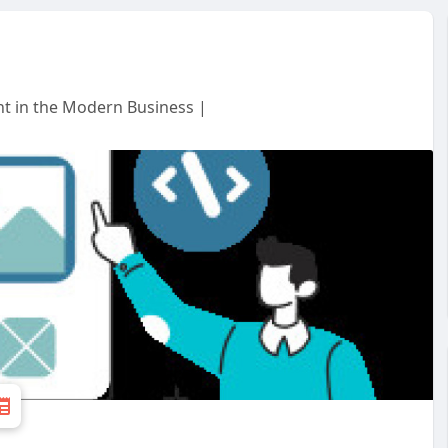
t in the Modern Business |