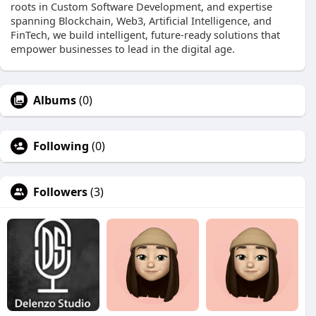
roots in Custom Software Development, and expertise
spanning Blockchain, Web3, Artificial Intelligence, and
FinTech, we build intelligent, future-ready solutions that
empower businesses to lead in the digital age.
Albums
(0)
Following
(0)
Followers
(3)