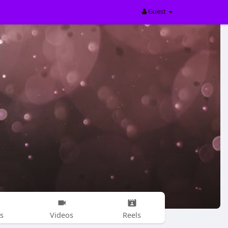
Guest
s
Videos
Reels