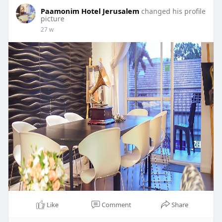
Paamonim Hotel Jerusalem
changed his profile
picture
27 w
Like
Comment
Share