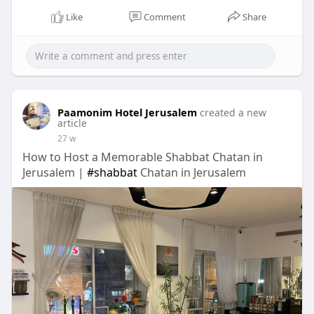
Like
Comment
Share
Paamonim Hotel Jerusalem
created a new
article
27 w
How to Host a Memorable Shabbat Chatan in
Jerusalem |
#shabbat
Chatan in Jerusalem