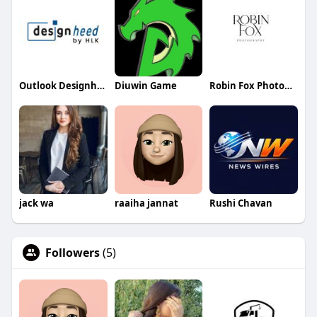
Outlook Designheed
Diuwin Game
Robin Fox Photography
jack wa
raaiha jannat
Rushi Chavan
Followers
(5)