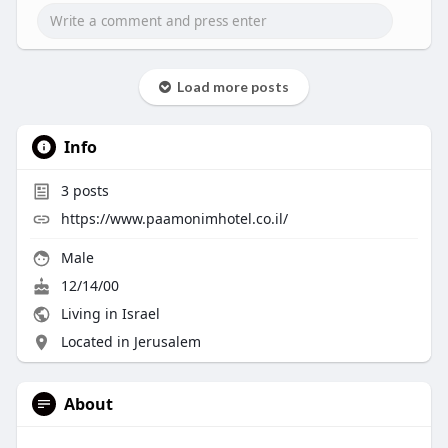
Load more posts
Info
3
posts
https://www.paamonimhotel.co.il/
Male
12/14/00
Living in Israel
Located in Jerusalem
About