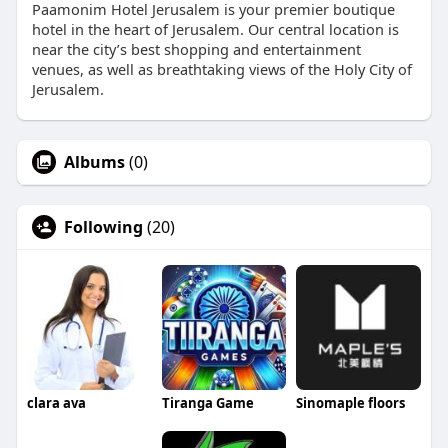
Paamonim Hotel Jerusalem is your premier boutique
hotel in the heart of Jerusalem. Our central location is
near the city’s best shopping and entertainment
venues, as well as breathtaking views of the Holy City of
Jerusalem.
Albums
(0)
Following
(20)
clara ava
Tiranga Game
Sinomaple floors