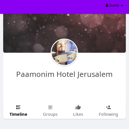
Guest
Paamonim Hotel Jerusalem
Timeline
Groups
Likes
Following