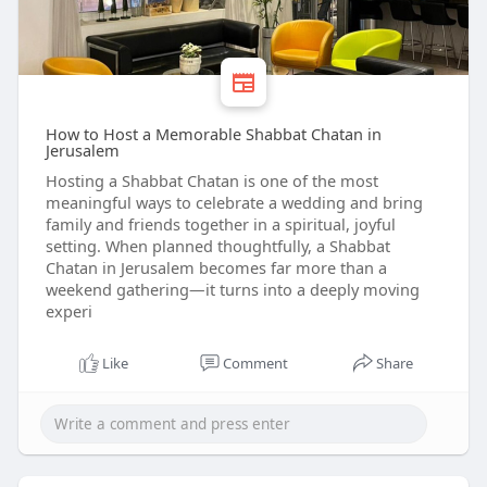
How to Host a Memorable Shabbat Chatan in
Jerusalem
Hosting a Shabbat Chatan is one of the most
meaningful ways to celebrate a wedding and bring
family and friends together in a spiritual, joyful
setting. When planned thoughtfully, a Shabbat
Chatan in Jerusalem becomes far more than a
weekend gathering—it turns into a deeply moving
experi
Like
Comment
Share