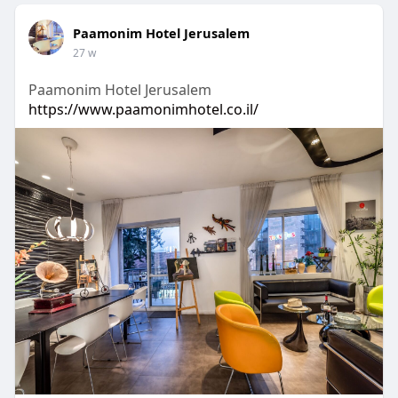
Paamonim Hotel Jerusalem
27 w
Paamonim Hotel Jerusalem
https://www.paamonimhotel.co.il/