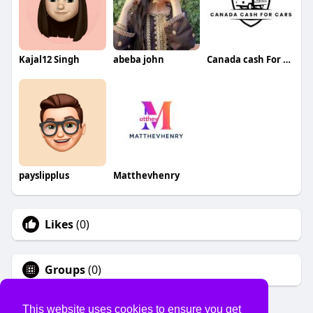
Kajal12 Singh
abeba john
Canada cash For cars
payslipplus
Matthevhenry
Likes
(0)
Groups
(0)
This website uses cookies to ensure you get