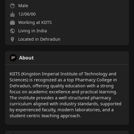
Male
12/06/00
Working at KIITS
Living in India
Located in Dehradun
About
KIITS (Kingston Imperial Institute of Technology and
Sciences) is recognized as a top Pharmacy College in
Dehradun, offering quality education with a strong
focus on academic excellence and practical learning.
The institute provides a well-structured pharmacy
curriculum aligned with industry standards, supported
by experienced faculty, modern laboratories, and a
student-centric teaching approach.