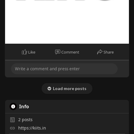
Like
Comment
Share
Load more posts
Info
2
posts
https://kiits.in