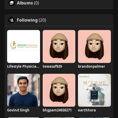
Albums
(0)
Following
(20)
Lifestyle Physicians
tewasaf929
brandonpalmer
Govind Singh
bhgpam24926271
earthhora