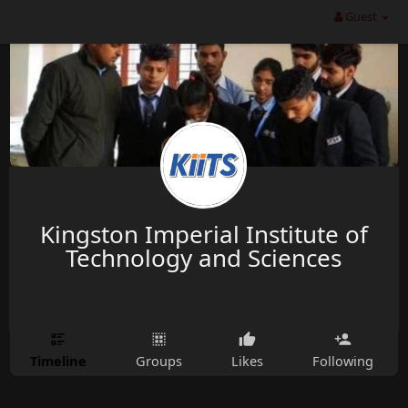
Guest
Kingston Imperial Institute of
Technology and Sciences
Timeline
Groups
Likes
Following