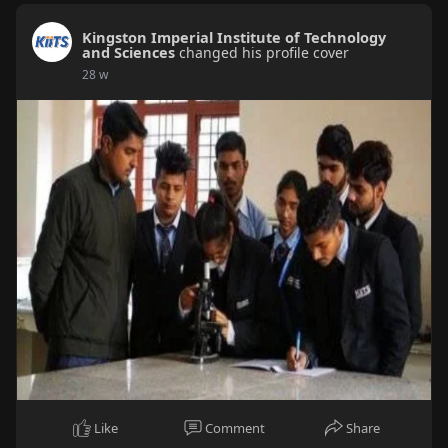
Kingston Imperial Institute of Technology
and Sciences
changed his profile cover
28 w
Like
Comment
Share