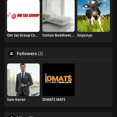
Om Sai Group Consultancy
Cotton Bedsheets Wholesale Georgia and Florida USA
linyunyu
Followers
(2)
Sam Karan
IDMATS MATS