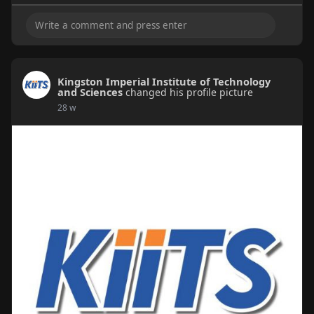
Kingston Imperial Institute of Technology
and Sciences
changed his profile picture
28 w