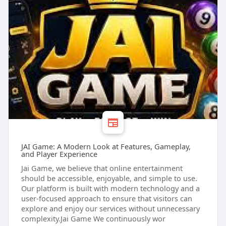
JAI Game: A Modern Look at Features, Gameplay,
and Player Experience
Jai Game, we believe that online entertainment
should be accessible, enjoyable, and simple to use.
Our platform is built with modern technology and a
user-focused approach to ensure that visitors can
explore and enjoy our services without unnecessary
complexity.Jai Game We continuously wor