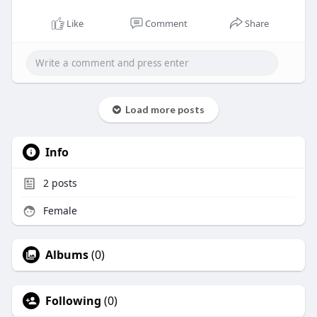
Like
Comment
Share
Load more posts
Info
2
posts
Female
Albums
(0)
Following
(0)