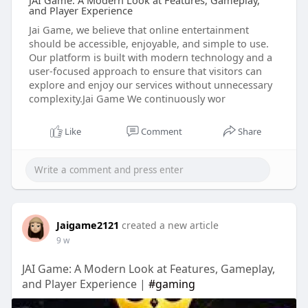
JAI Game: A Modern Look at Features, Gameplay,
and Player Experience
Jai Game, we believe that online entertainment
should be accessible, enjoyable, and simple to use.
Our platform is built with modern technology and a
user-focused approach to ensure that visitors can
explore and enjoy our services without unnecessary
complexity.Jai Game We continuously wor
Like
Comment
Share
Jaigame2121
created a new article
9 w
JAI Game: A Modern Look at Features, Gameplay,
and Player Experience |
#gaming