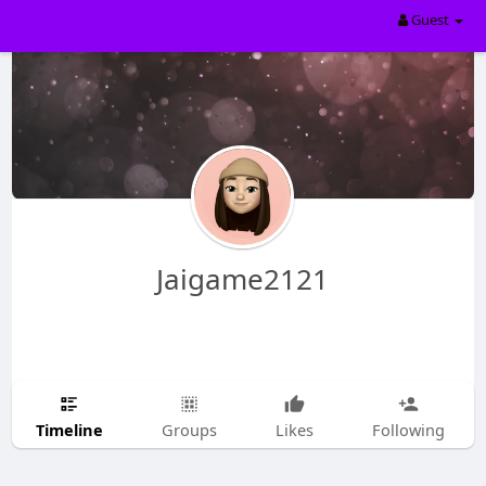
Guest
Jaigame2121
Timeline
Groups
Likes
Following