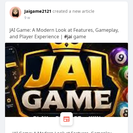
Jaigame2121
created a new article
9 w
JAI Game: A Modern Look at Features, Gameplay,
and Player Experience |
#jai
game