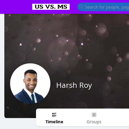
Harsh Roy
Timeline
Groups