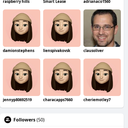
raspberry hills
Smart Lease
adrianaco1560
damionstephens
lienspivakovsk
clausoliver
jennyp80692519
characapps7660
cheriemotley7
Followers
(50)