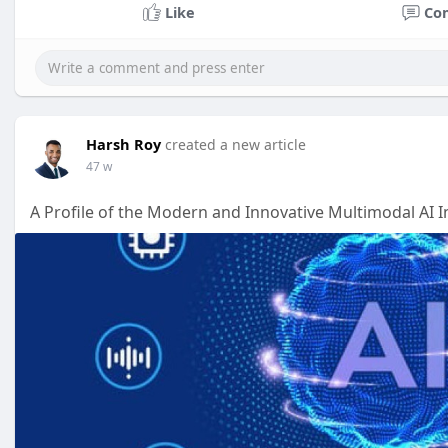
Like
Co
Harsh Roy
created a new article
47 w
A Profile of the Modern and Innovative Multimodal AI 