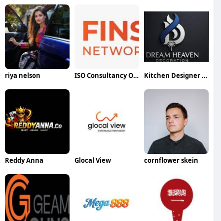
riya nelson
ISO Consultancy Oman
Kitchen Designer Dubai
Reddy Anna
Glocal View
cornflower skein