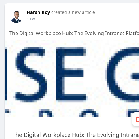
Harsh Roy
created a new article
13 w
The Digital Workplace Hub: The Evolving Intranet Plat
The Digital Workplace Hub: The Evolving Intran