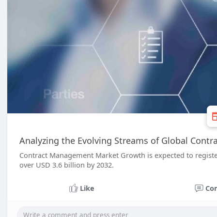
Analyzing the Evolving Streams of Global Con
Contract Management Market Growth is expected to registe
over USD 3.6 billion by 2032.
Like
Co