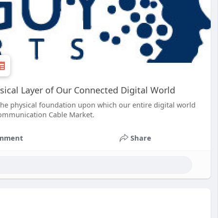
cal Layer of Our Connected Digital World
 the physical foundation upon which our entire digital world
k Communication Cable Market.
mment
Share