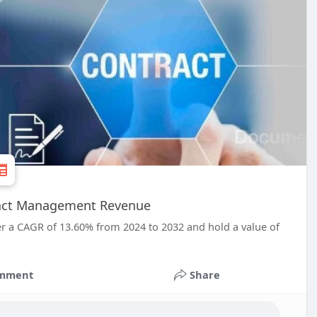
tract Management Revenue
r a CAGR of 13.60% from 2024 to 2032 and hold a value of
mment
Share