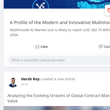
A Profile of the Modern and Innovative Multimo
Multimodal AI Market size is likely to reach USD 362.70 Bil
2034.
Like
Co
Harsh Roy
created a new article
47 w
Analyzing the Evolving Streams of Global Contract M
Value