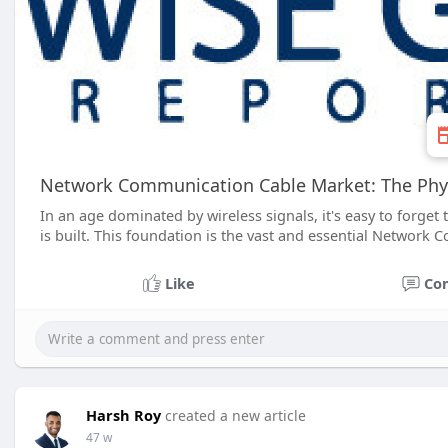
Network Communication Cable Market: The Physi
In an age dominated by wireless signals, it's easy to forget
is built. This foundation is the vast and essential Networ
Like
Co
Harsh Roy
created a new article
47 w