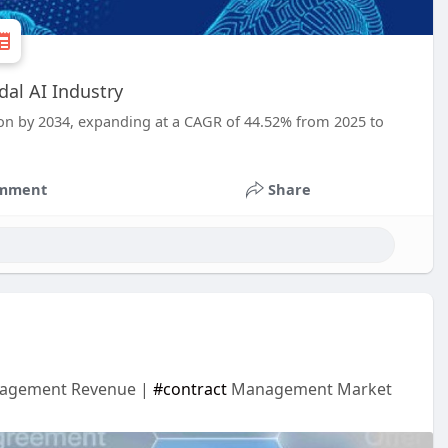
dal AI Industry
lion by 2034, expanding at a CAGR of 44.52% from 2025 to
mment
Share
anagement Revenue |
#contract
Management Market