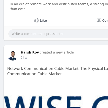
In an era of remote work and distributed teams, a strong 
than ever
Like
Co
Harsh Roy
created a new article
21 w
Network Communication Cable Market: The Physical La
Communication Cable Market