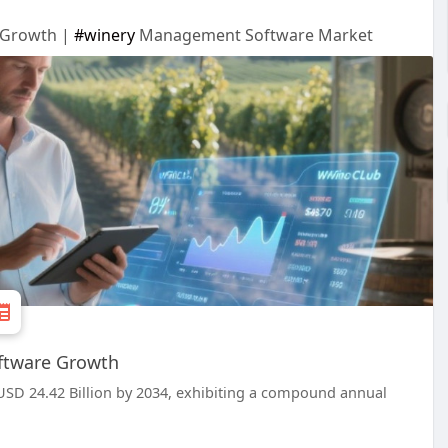
e Growth |
#winery
Management Software Market
oftware Growth
SD 24.42 Billion by 2034, exhibiting a compound annual