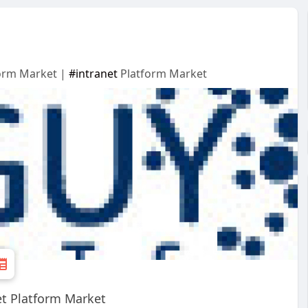
form Market |
#intranet
Platform Market
et Platform Market