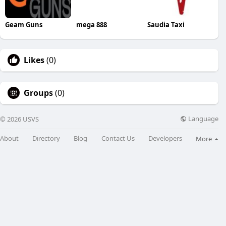
Geam Guns
mega 888
Saudia Taxi
Likes
(0)
Groups
(0)
Language
© 2026 USVS
About
Directory
Blog
Contact Us
Developers
More