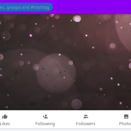
Likes
Following
Followers
Photo