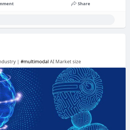
mment
Share
Industry |
#multimodal
AI Market size