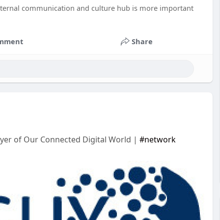
internal communication and culture hub is more important
mment
Share
yer of Our Connected Digital World |
#network