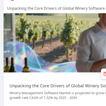
Unpacking the Core Drivers of Global Winery Softwar
Unpacking the Core Drivers of Global Winery S
Winery Management Software Market is projected to grow U
growth rate CAGR of 7.32% by 2025 - 2034