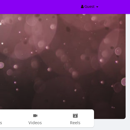
Guest
s
Videos
Reels