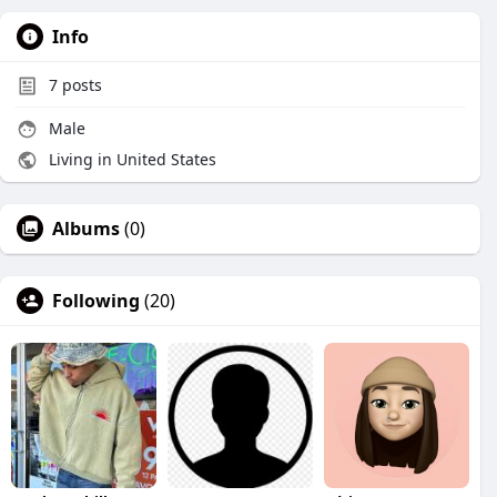
Info
7
posts
Male
Living in United States
Albums
(0)
Following
(20)