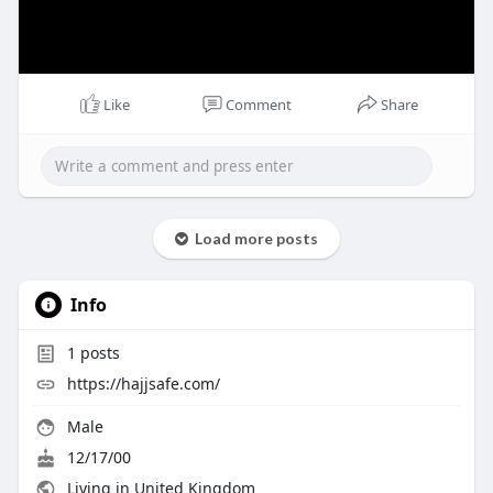
Like
Comment
Share
Load more posts
Info
1
posts
https://hajjsafe.com/
Male
12/17/00
Living in United Kingdom