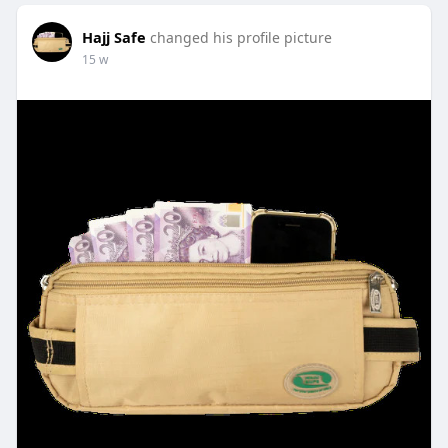
Hajj Safe
changed his profile picture
15 w