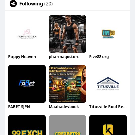
Following
(20)
Puppy Heaven
pharmaqostore
Five88 org
FABET SJPN
Maahadevbook
Titusville Roof Repair