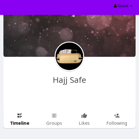
Guest
Hajj Safe
Timeline
Groups
Likes
Following