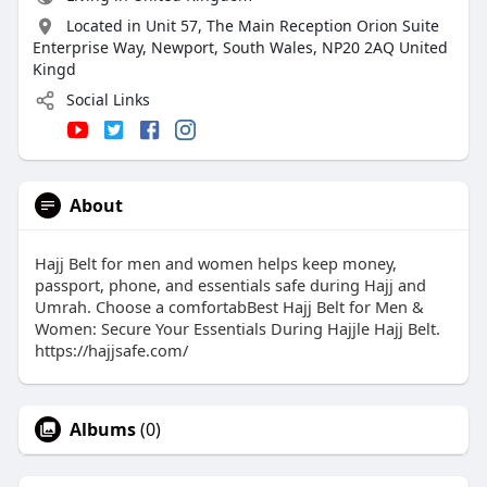
Located in Unit 57, The Main Reception Orion Suite
Enterprise Way, Newport, South Wales, NP20 2AQ United
Kingd
Social Links
About
Hajj Belt for men and women helps keep money,
passport, phone, and essentials safe during Hajj and
Umrah. Choose a comfortabBest Hajj Belt for Men &
Women: Secure Your Essentials During Hajjle Hajj Belt.
https://hajjsafe.com/
Albums
(0)