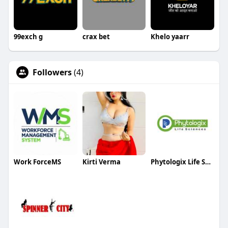
99exch g
crax bet
Khelo yaarr
Followers
(4)
Work ForceMS
Kirti Verma
Phytologix Life Sciences