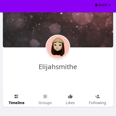
Guest
Elijahsmithe
Timeline
Groups
Likes
Following