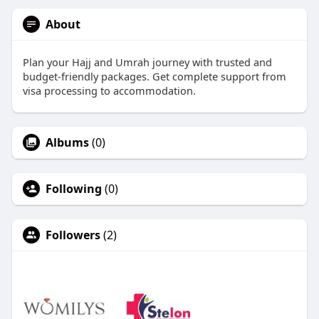
About
Plan your Hajj and Umrah journey with trusted and
budget-friendly packages. Get complete support from
visa processing to accommodation.
Albums
(0)
Following
(0)
Followers
(2)