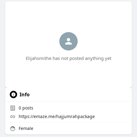
Elijahsmithe has not posted anything yet
Info
0
posts
https://emaze.me/hajjumrahpackage
Female