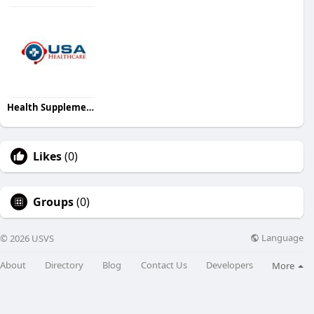
Health Supplement USA
Likes
(0)
Groups
(0)
Language
© 2026 USVS
About
Directory
Blog
Contact Us
Developers
More