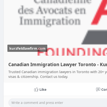
kurzfeldlawfirm.com
Canadian Immigration Lawyer Toronto - Kur
Trusted Canadian immigration lawyers in Toronto with 20+ y
visas & citizenship. Contact us today.
Like
Co