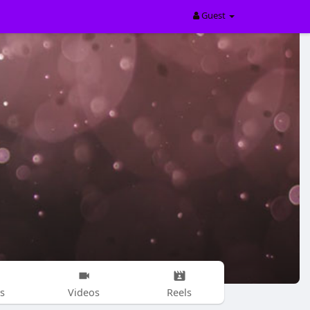
Guest
s
Videos
Reels