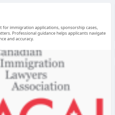
t for immigration applications, sponsorship cases,
tters. Professional guidance helps applicants navigate
nce and accuracy.