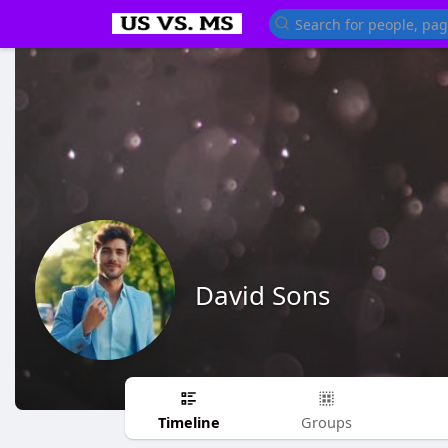
David Sons
Timeline
Groups