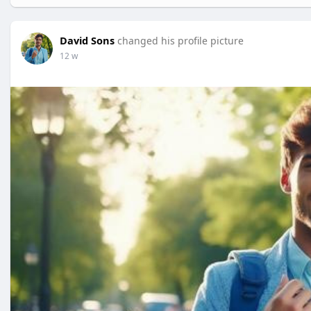
David Sons
changed his profile picture
12 w