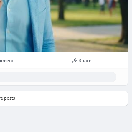
mment
Share
e posts