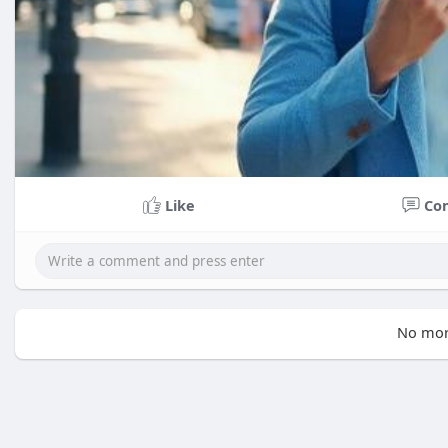
Like
Co
No mor