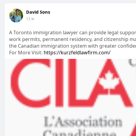
David Sons
12 w
A Toronto immigration lawyer can provide legal suppor
work permits, permanent residency, and citizenship ma
the Canadian immigration system with greater confide
For More Visit:
https://kurzfeldlawfirm.com/