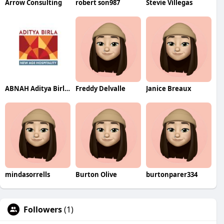
Arrow Consulting
robert son987
Stevie Villegas
ABNAH Aditya Birla New Age Hospitality
Freddy Delvalle
Janice Breaux
mindasorrells
Burton Olive
burtonparer334
Followers
(1)