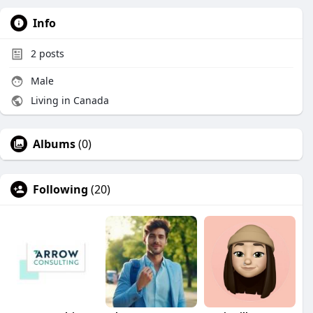
Info
2
posts
Male
Living in Canada
Albums
(0)
Following
(20)