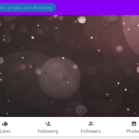
Likes
Following
Followers
Photo