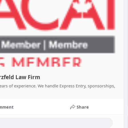
zfeld Law Firm
ears of experience. We handle Express Entry, sponsorships,
mment
Share