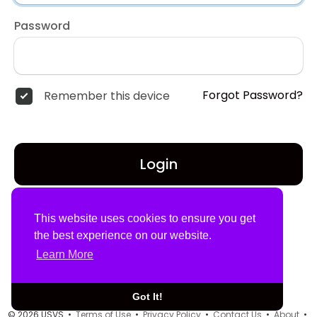
Password
Forgot Password?
Remember this device
Login
Don't have an account?
Register
This website uses cookies to ensure you get
the best experience on our website.
Learn More
Got It!
© 2026 USVS •
Terms of Use
•
Privacy Policy
•
Contact Us
•
About
•