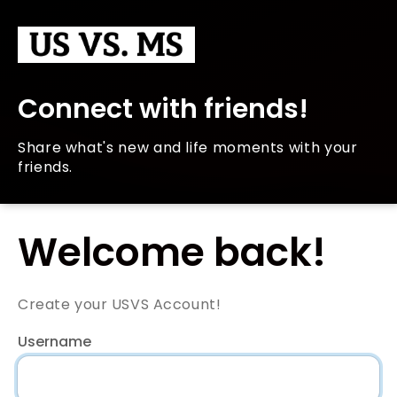
Connect with friends!
Share what's new and life moments with your
friends.
Welcome back!
Create your USVS Account!
Username