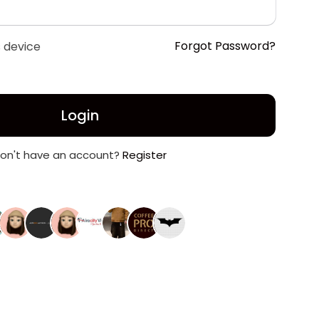
Forgot Password?
 device
Login
on't have an account?
Register