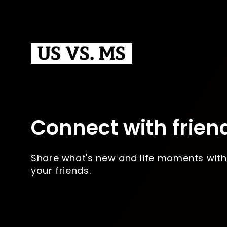
Connect with frien
Share what's new and life moments with
your friends.