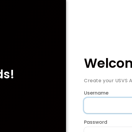
Welcom
ds!
Create your USVS 
Username
Password