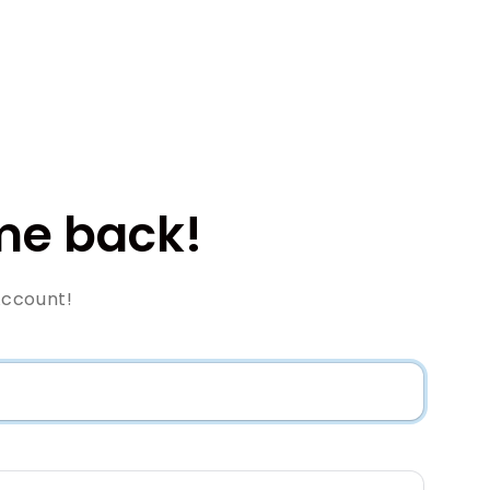
e back!
Account!