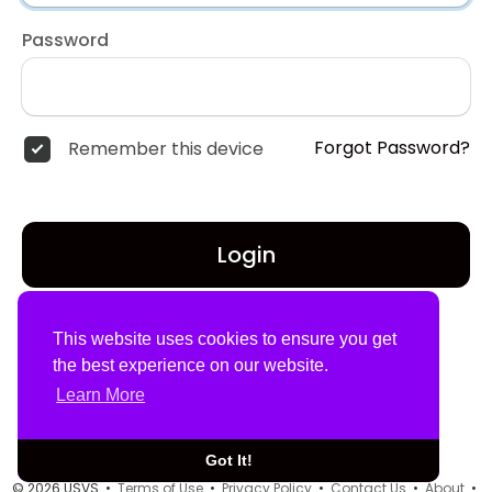
Password
Forgot Password?
Remember this device
Login
Don't have an account?
Register
This website uses cookies to ensure you get
the best experience on our website.
Learn More
Got It!
© 2026 USVS •
Terms of Use
•
Privacy Policy
•
Contact Us
•
About
•