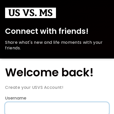
Connect with friends!
Share what's new and life moments with your
friends.
Welcome back!
Create your USVS Account!
Username