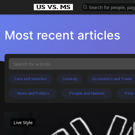
Most recent articles
Cars and Vehicles
Comedy
Economics and Trade
News and Politics
People and Nations
Pets 
Live Style