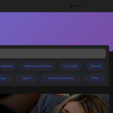
Guest
Gaming
History and Facts
Live Style
Natural
logy
Sport
Travel and Events
Other