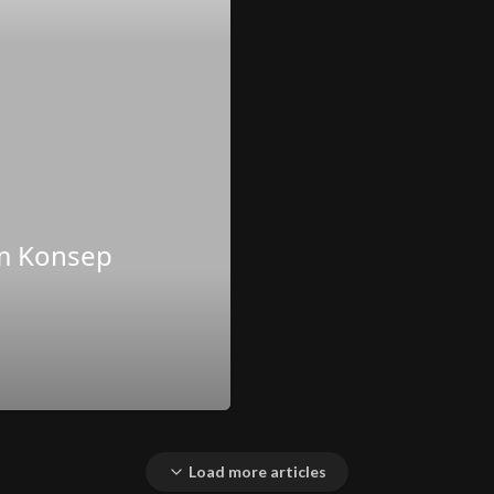
am Konsep
Load more articles