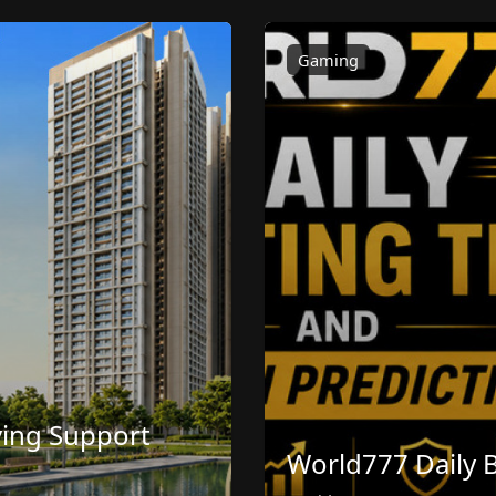
Gaming
ving Support
World777 Daily B