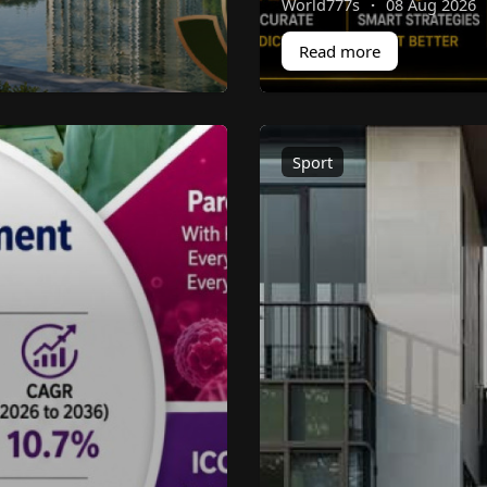
World777s
·
08 Aug 2026
Read more
Sport