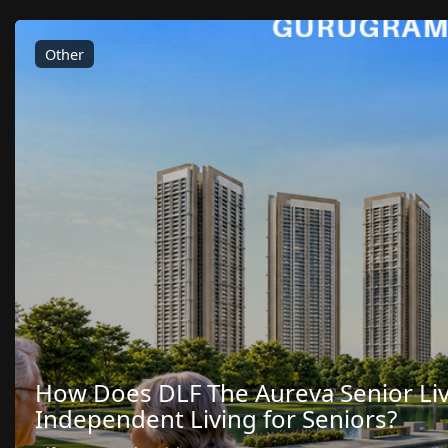
Other
How Does DLF The Aureva Senior Li
Independent Living for Seniors?