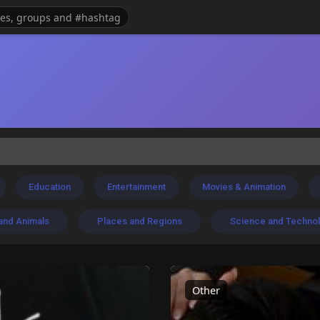
Education
Entertainment
Movies & Animation
and Animals
Places and Regions
Science and Techno
Other