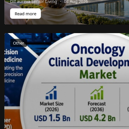
Dlf aureva Senior Living
·
08 Aug 2026
Read more
Other