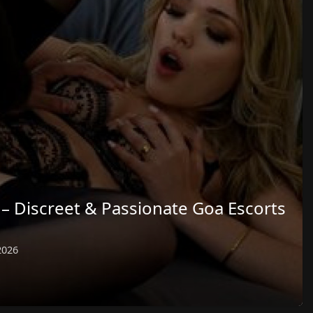
– Discreet & Passionate Goa Escorts
2026