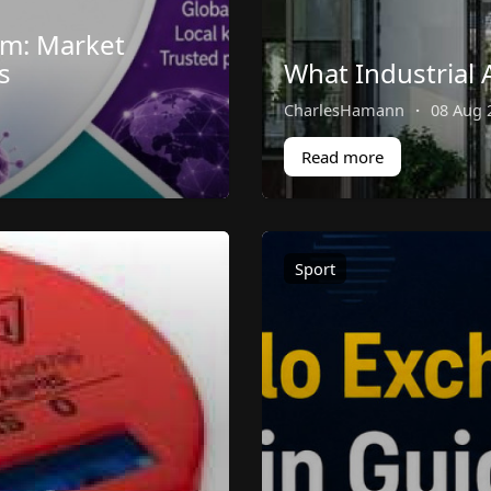
em: Market
s
What Industrial 
CharlesHamann
·
08 Aug 
Read more
Sport