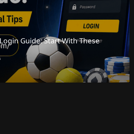
Login Guide: Start With These
6