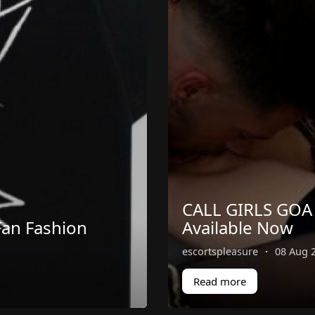
CALL GIRLS GOA 
an Fashion
Available Now
escortspleasure
·
08 Aug 
Read more