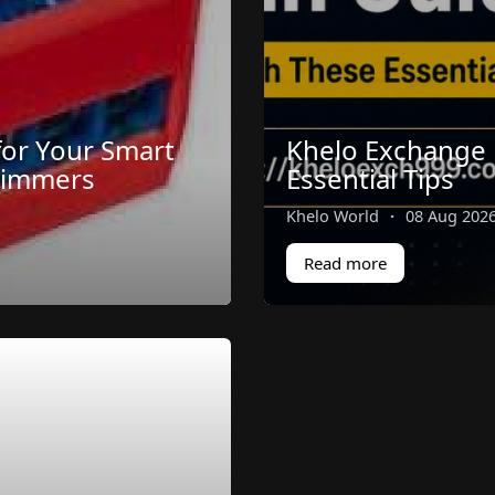
for Your Smart
Khelo Exchange 
Dimmers
Essential Tips
Khelo World
·
08 Aug 202
Read more