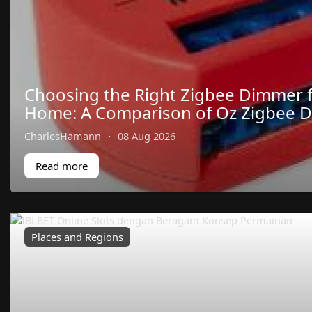
Choosing the Right Zigbee Dimmer 
Home: A Comparison of Oz Zigbee 
CharlesHamann
·
08 Aug 2026
Read more
Places and Regions