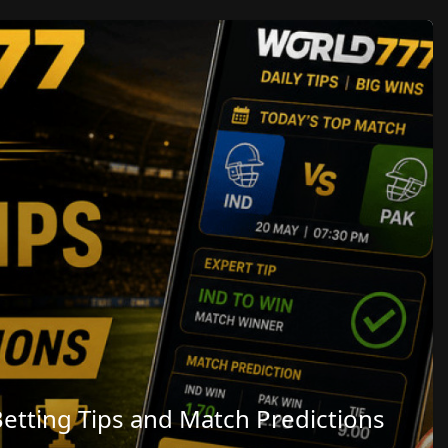
etting Tips and Match Predictions