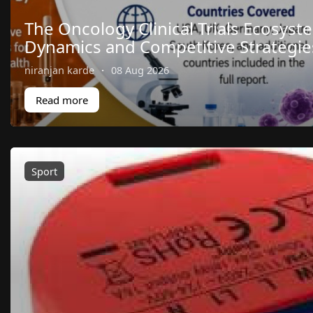
The Oncology Clinical Trials Ecosyst
Dynamics and Competitive Strategie
niranjan karde
·
08 Aug 2026
Read more
Sport