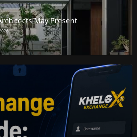
Architects May Present
2026