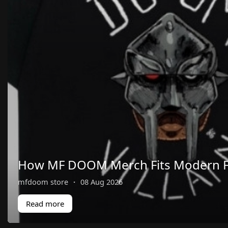
How MF DOOM Merch Fits Modern F
mfdoom store
·
08 Aug 2026
Read more