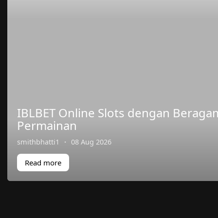
IBLBET Online Slots dengan Berag
Permainan
smithbhatti1
·
08 Aug 2026
Read more