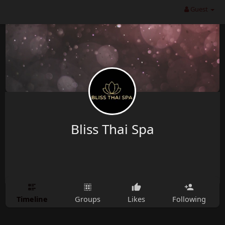
Guest
Bliss Thai Spa
Timeline
Groups
Likes
Following