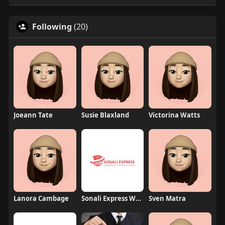
Following
(20)
Joeann Tate
Susie Blaxland
Victorina Watts
Lanora Cambage
Sonali Express Worldwide Courier and Cargo
Sven Matra