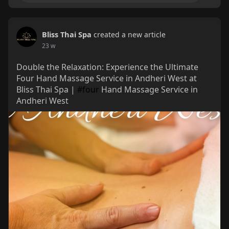
Bliss Thai Spa
created a new article
23 w
Double the Relaxation: Experience the Ultimate
Four Hand Massage Service in Andheri West at
Bliss Thai Spa |
#four
Hand Massage Service in
Andheri West