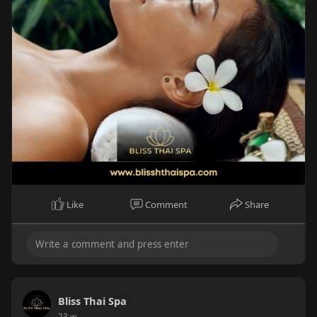
Like
Comment
Share
Bliss Thai Spa
23 w