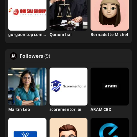
gurgaon top companies
Qanoni hal
Bernadette Michel
Followers
(9)
Martin Leo
scorementor .ai
ARAM CBD