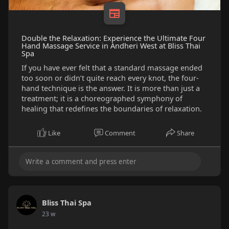
Double the Relaxation: Experience the Ultimate Four
Hand Massage Service in Andheri West at Bliss Thai
Spa
If you have ever felt that a standard massage ended
too soon or didn’t quite reach every knot, the four-
hand technique is the answer. It is more than just a
treatment; it is a choreographed symphony of
healing that redefines the boundaries of relaxation.
Like
Comment
Share
Bliss Thai Spa
23 w