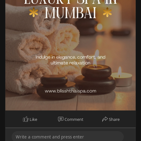
Like
Comment
Share