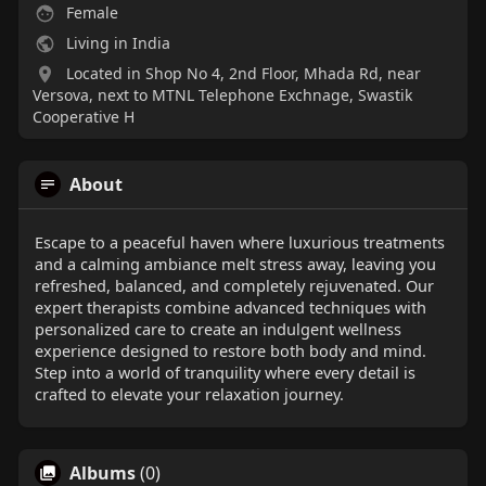
Female
Living in India
Located in Shop No 4, 2nd Floor, Mhada Rd, near
Versova, next to MTNL Telephone Exchnage, Swastik
Cooperative H
About
Escape to a peaceful haven where luxurious treatments
and a calming ambiance melt stress away, leaving you
refreshed, balanced, and completely rejuvenated. Our
expert therapists combine advanced techniques with
personalized care to create an indulgent wellness
experience designed to restore both body and mind.
Step into a world of tranquility where every detail is
crafted to elevate your relaxation journey.
Albums
(0)