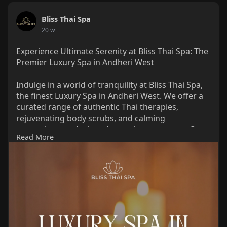
Bliss Thai Spa
20 w
Experience Ultimate Serenity at Bliss Thai Spa: The
Premier Luxury Spa in Andheri West
Indulge in a world of tranquility at Bliss Thai Spa,
the finest Luxury Spa in Andheri West. We offer a
curated range of authentic Thai therapies,
rejuvenating body scrubs, and calming
aromatherapy designed to melt away stress. Our
Read More
expert therapists and elegant ambiance ensure a
premium wellness journey tailored to your needs.
Escape the city’s hustle and rediscover your glow.
Book your appointment at Bliss Thai Spa today for
an unparalleled pampering experience!
Link :
https://share.google/nYDT6UVnwydNlNWfk
Phone : 089762 09941