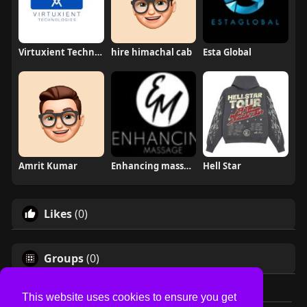
Virtuxient Technology
hire himachal cab
Esta Global
Amrit Kumar
Enhancing massage
Hell Star
Likes
(0)
Groups
(0)
This website uses cookies to ensure you get