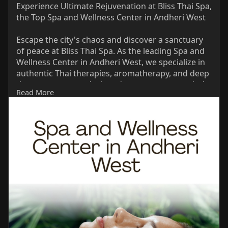
Experience Ultimate Rejuvenation at Bliss Thai Spa,
the Top Spa and Wellness Center in Andheri West
Escape the city's chaos and discover a sanctuary
of peace at Bliss Thai Spa. As the leading Spa and
Wellness Center in Andheri West, we specialize in
authentic Thai therapies, aromatherapy, and deep
tissue treatments designed to restore your mind
Read More
and body. Our expert therapists provide
personalized care in a tranquil environment,
ensuring every tension melts away.
Link:
https://share.google/nYDT6UVnwydNlNWfk
Phone: 089762 09941