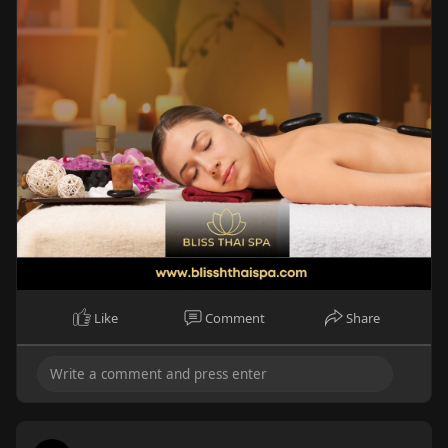
Like
Comment
Share