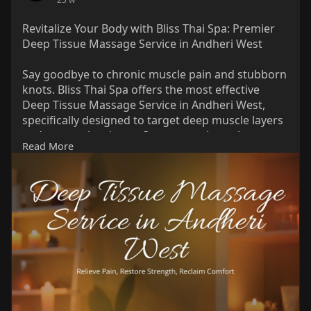
Revitalize Your Body with Bliss Thai Spa: Premier
Deep Tissue Massage Service in Andheri West
Say goodbye to chronic muscle pain and stubborn
knots. Bliss Thai Spa offers the most effective
Deep Tissue Massage Service in Andheri West,
specifically designed to target deep muscle layers
and connective tissue. Our expert therapists use
Read More
slow, deliberate strokes to release tension,
improve circulation, and aid injury recovery.
Whether you are an athlete or a busy professional,
Link:
https://share.google/nYDT6UVnwydNlNWfk
Phone: 089762 09941