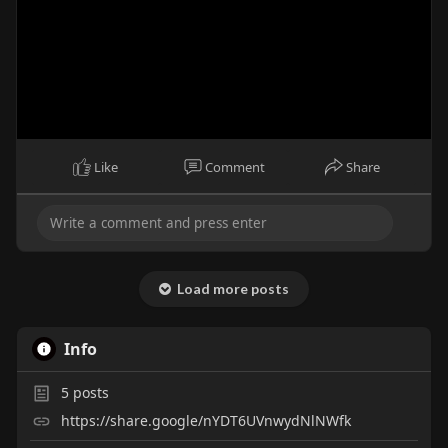
Like
Comment
Share
Load more posts
Info
5
posts
https://share.google/nYDT6UVnwydNlNWfk