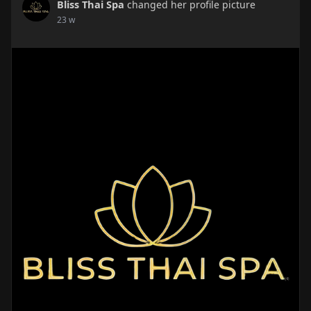
Bliss Thai Spa
changed her profile picture
23 w