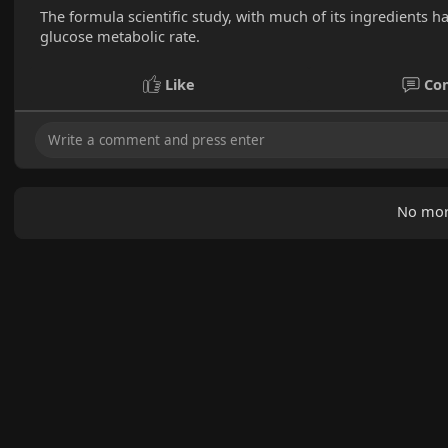
The formula scientific study, with much of its ingredients h
glucose metabolic rate.
Like
Co
No mor