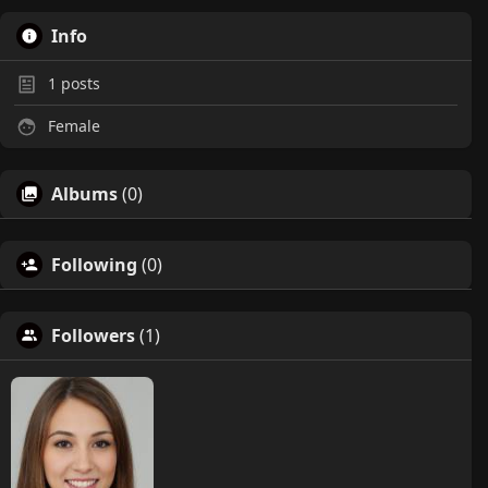
Info
1
posts
Female
Albums
(0)
Following
(0)
Followers
(1)