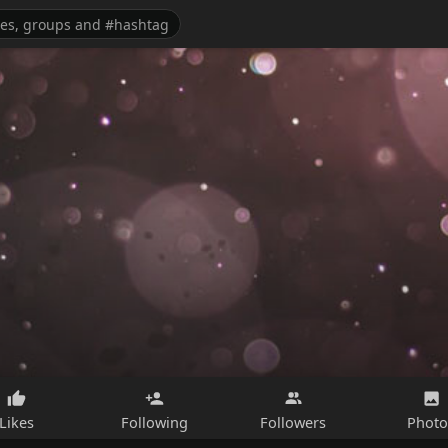
Likes
Following
Followers
Photo