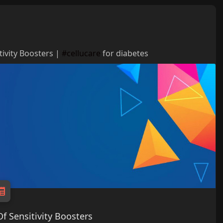
tivity Boosters |
#cellucare
for diabetes
f Sensitivity Boosters