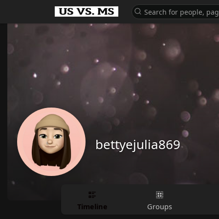
bettyejulia869
Timeline
Groups