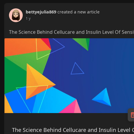
bettyejulia869
created a new article
1 y
The Science Behind Cellucare and Insulin Level Of Sensi
The Science Behind Cellucare and Insulin Level O