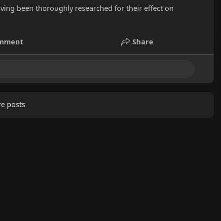
aving been thoroughly researched for their effect on
mment
Share
e posts