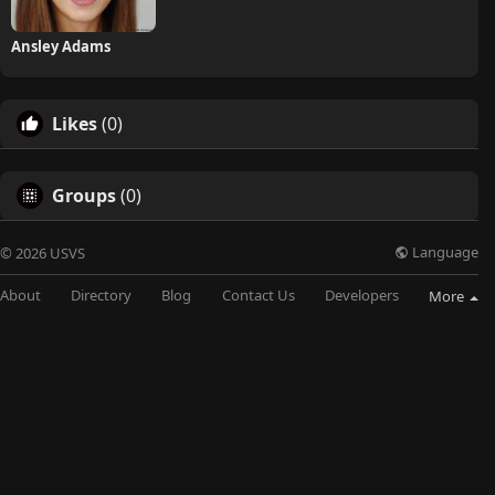
Ansley Adams
Likes
(0)
Groups
(0)
Language
© 2026 USVS
About
Directory
Blog
Contact Us
Developers
More