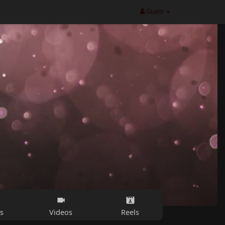
Guest
s
Videos
Reels