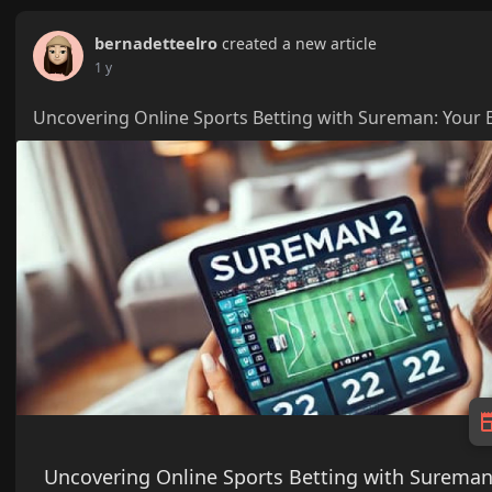
bernadetteelro
created a new article
1 y
Uncovering Online Sports Betting with Sureman: Your E
Uncovering Online Sports Betting with Sureman: