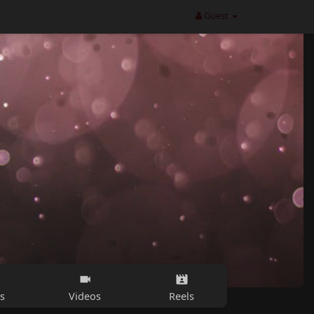
Guest
s
Videos
Reels