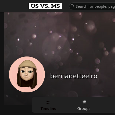
bernadetteelro
Timeline
Groups