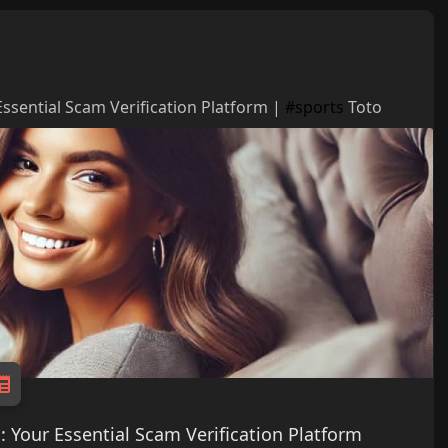
ssential Scam Verification Platform |
#sports
Toto
 Your Essential Scam Verification Platform