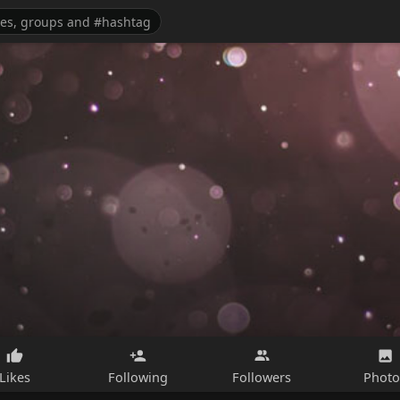
Likes
Following
Followers
Photo