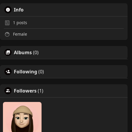
Info
1
posts
Female
Albums
(0)
Following
(0)
Followers
(1)