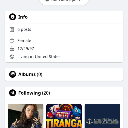
Info
6
posts
Female
12/29/97
Living in United States
Albums
(0)
Following
(20)