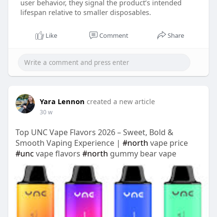
user behavior, they signal the product’s intended
lifespan relative to smaller disposables.
Like
Comment
Share
Yara Lennon
created a new article
30 w
Top UNC Vape Flavors 2026 – Sweet, Bold &
Smooth Vaping Experience |
#north
vape price
#unc
vape flavors
#north
gummy bear vape