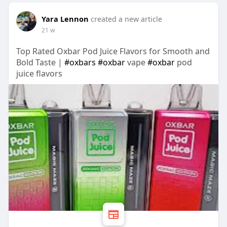
Yara Lennon
created a new article
21 w
Top Rated Oxbar Pod Juice Flavors for Smooth and
Bold Taste |
#oxbars
#oxbar
vape
#oxbar
pod
juice flavors