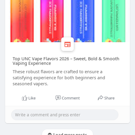
Top UNC Vape Flavors 2026 – Sweet, Bold & Smooth
Vaping Experience
These robust flavors are crafted to ensure a
satisfying experience for both beginners and
seasoned vapers.
Like
Comment
Share
Load more posts