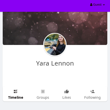
Guest
Yara Lennon
Timeline
Groups
Likes
Following