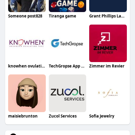
Someone post828
Tiranga game
Grant Phillips Law PLLC
knowhen ovulation test
TechGropse App Development in Dubai
Zimmer im Revier
maisiebrunton
Zucol Services
Sofia Jewelry