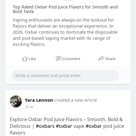
Top Rated Oxbar Pod Juice Flavors for Smooth and
Bold Taste
Vaping enthusiasts are always on the lookout for
flavors that deliver an exceptional experience. In
2026, Oxbar continues to dominate the disposable
and pod-based vaping market with its range of
exciting flavors.
Like
Comment
Share
Yara Lennon
created a new article
25 w
Explore Oxbar Pod Juice Flavors – Smooth, Bold &
Delicious |
#oxbars
#oxbar
vape
#oxbar
pod juice
flavors