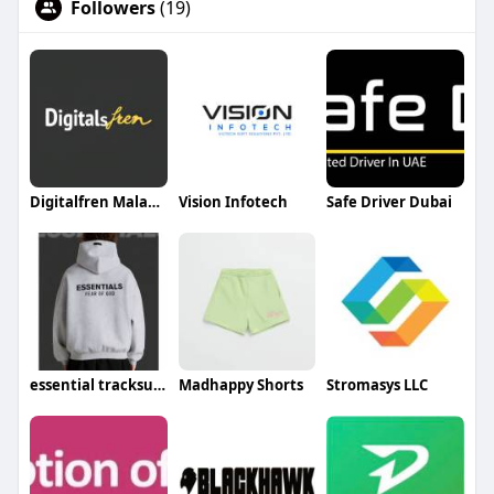
Followers
(19)
Digitalfren Malaysia
Vision Infotech
Safe Driver Dubai
essential tracksuits
Madhappy Shorts
Stromasys LLC