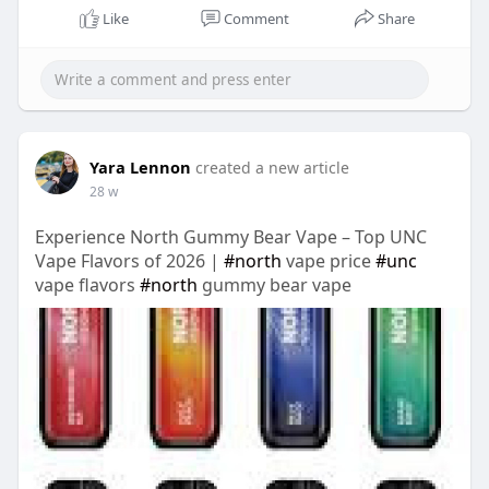
Like
Comment
Share
Yara Lennon
created a new article
28 w
Experience North Gummy Bear Vape – Top UNC
Vape Flavors of 2026 |
#north
vape price
#unc
vape flavors
#north
gummy bear vape