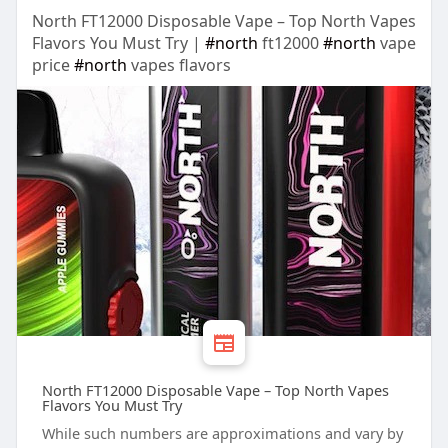
North FT12000 Disposable Vape – Top North Vapes
Flavors You Must Try |
#north
ft12000
#north
vape
price
#north
vapes flavors
North FT12000 Disposable Vape – Top North Vapes
Flavors You Must Try
While such numbers are approximations and vary by