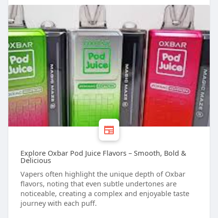
Explore Oxbar Pod Juice Flavors – Smooth, Bold &
Delicious
Vapers often highlight the unique depth of Oxbar
flavors, noting that even subtle undertones are
noticeable, creating a complex and enjoyable taste
journey with each puff.