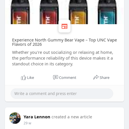
Experience North Gummy Bear Vape – Top UNC Vape
Flavors of 2026
Whether you're out socializing or relaxing at home,
the performance reliability of this device makes it a
standout choice in its category.
Like
Comment
Share
Yara Lennon
created a new article
29 w