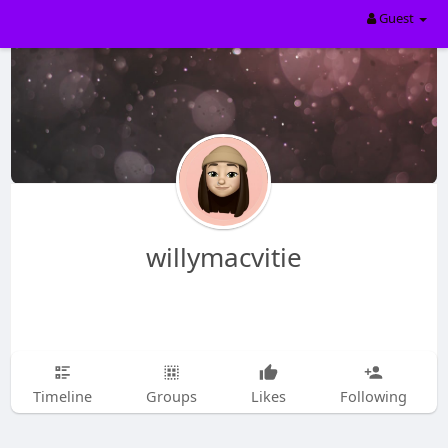
Guest
willymacvitie
Timeline
Groups
Likes
Following