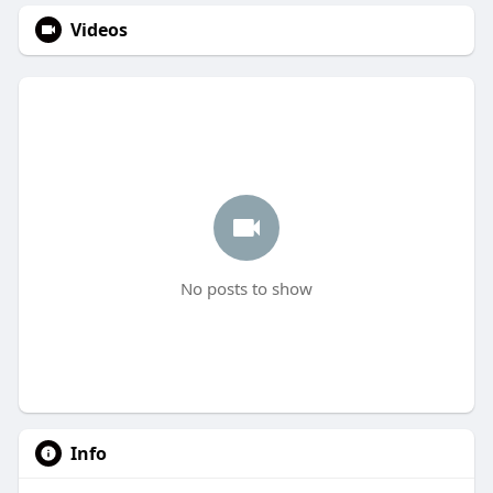
Videos
No posts to show
Info