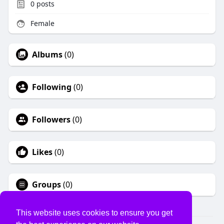
0
posts
Female
Albums
(0)
Following
(0)
Followers
(0)
Likes
(0)
Groups
(0)
This website uses cookies to ensure you get