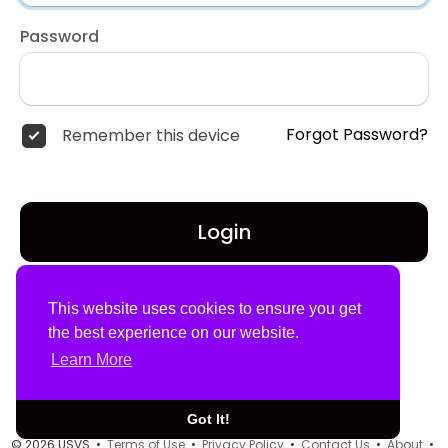
Password
Forgot Password?
Remember this device
Login
Don't have an account?
Register
This website uses cookies to ensure you get
the best experience on our website.
Learn More
Got It!
© 2026 USVS •
Terms of Use
•
Privacy Policy
•
Contact Us
•
About
•