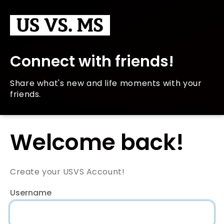
Connect with friends!
Share what's new and life moments with your
friends.
Welcome back!
Create your USVS Account!
Username